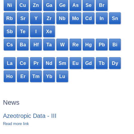
Ni
Cu
Zn
Ga
Ge
As
Se
Br
Rb
Sr
Y
Zr
Nb
Mo
Cd
In
Sn
Sb
Te
I
Xe
Cs
Ba
Hf
Ta
W
Re
Hg
Pb
Bi
La
Ce
Pr
Nd
Sm
Eu
Gd
Tb
Dy
Ho
Er
Tm
Yb
Lu
News
Azeotropic Data - III
Read more link