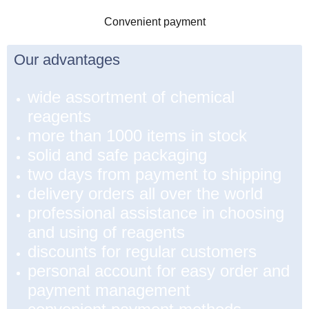
Convenient payment
Our advantages
wide assortment of chemical
reagents
more than 1000 items in stock
solid and safe packaging
two days from payment to shipping
delivery orders all over the world
professional assistance in choosing
and using of reagents
discounts for regular customers
personal account for easy order and
payment management