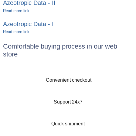
Azeotropic Data - II
Read more link
Azeotropic Data - I
Read more link
Comfortable buying process in our web
store
Convenient checkout
Support 24x7
Quick shipment