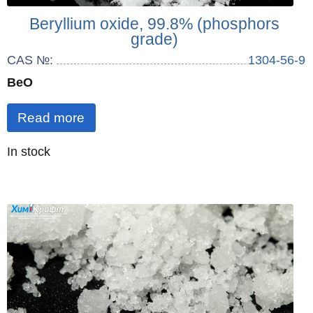
Beryllium oxide, 99.8% (phosphors
grade)
CAS №:
1304-56-9
BeO
Read more
Quantity
In stock
: