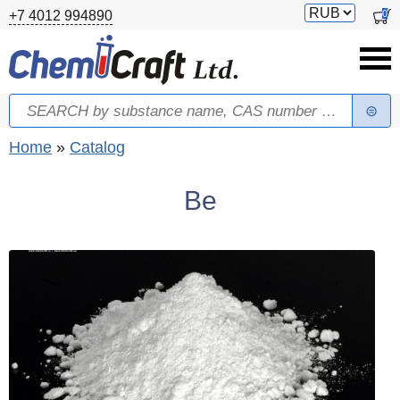
Skip to main content
Switch
0
+7 4012 994890
currency
Search
Search form
You are here
Home
»
Catalog
Be