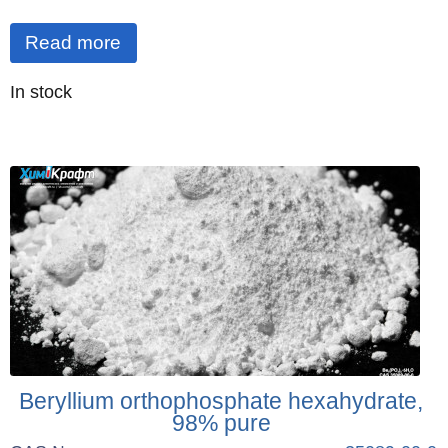
Read more
Quantity
In stock
:
Beryllium orthophosphate hexahydrate,
98% pure