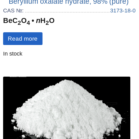
Beryllium oxalate hydrate, 98% (pure)
CAS №:
3173-18-0
BeC
O
•
n
H
O
2
4
2
Read more
Quantity
In stock
: