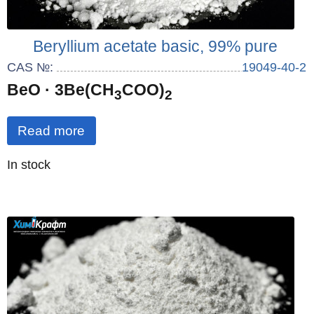
Beryllium acetate basic, 99% pure
CAS №:
19049-40-2
BeO · 3Be(CH
COO)
3
2
Read more
Quantity
In stock
: