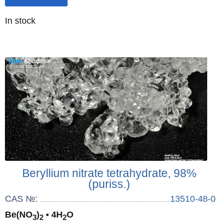
Quantity
In stock
:
Beryllium nitrate tetrahydrate, 98%
(puriss.)
CAS №:
13510-48-0
Be(NO
)
• 4H
O
3
2
2