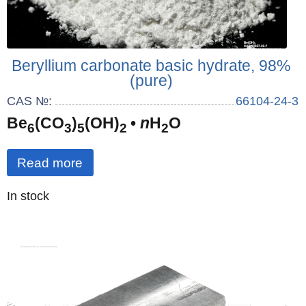
Beryllium carbonate basic hydrate, 98%
(pure)
CAS №:
66104-24-3
Be
(CO
)
(OH)
•
n
H
O
6
3
5
2
2
Read more
Quantity
In stock
: