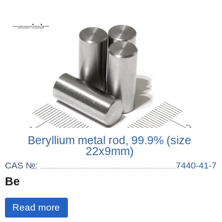
Beryllium metal rod, 99.9% (size
22x9mm)
CAS №:
7440-41-7
Be
Read more