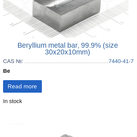
Beryllium metal bar, 99.9% (size
30x20x10mm)
CAS №:
7440-41-7
Be
Read more
Quantity
In stock
: