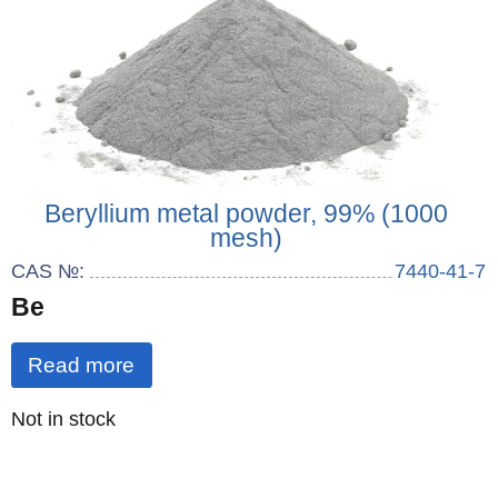
Beryllium metal powder, 99% (1000
mesh)
CAS №:
7440-41-7
Be
Read more
Quantity
Not in stock
: