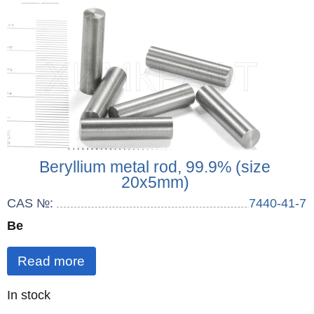
Beryllium metal rod, 99.9% (size
20x5mm)
CAS №:
7440-41-7
Be
Read more
Quantity
In stock
: