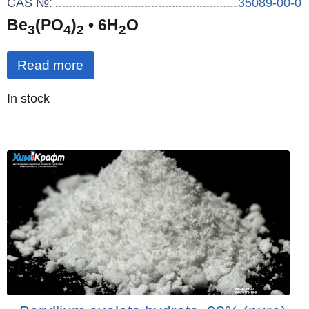
CAS №:
35089-00-0
Be
(PO
)
• 6H
O
3
4
2
2
Read more
Quantity
In stock
: