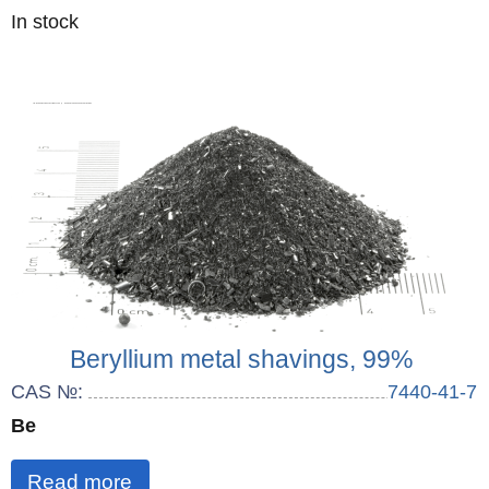
Quantity
In stock
:
Beryllium metal shavings, 99%
CAS №:
7440-41-7
Be
Read more