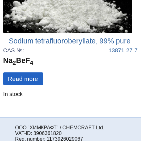
Sodium tetrafluoroberyllate, 99% pure
CAS №:
13871-27-7
Na
BeF
2
4
Read more
Quantity
In stock
:
ООО "ХИМКРАФТ" / CHEMCRAFT Ltd.
VAT-ID: 3906361820
Reg. number: 1173926029067