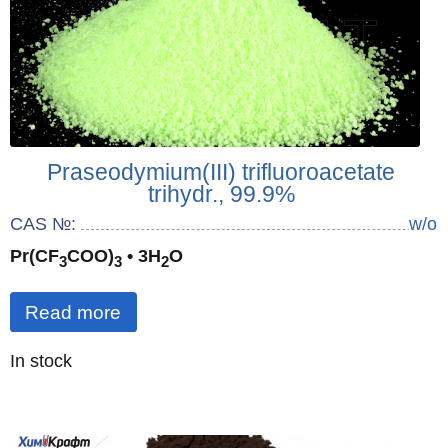
Praseodymium(III) trifluoroacetate
trihydr., 99.9%
CAS №:
w/o
Pr(CF
COO)
• 3H
O
3
3
2
Read more
Quantity
In stock
: