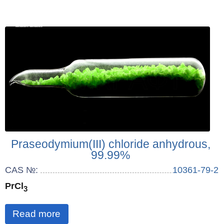
Praseodymium(III) chloride anhydrous,
99.99%
CAS №:
10361-79-2
PrCl
3
Read more