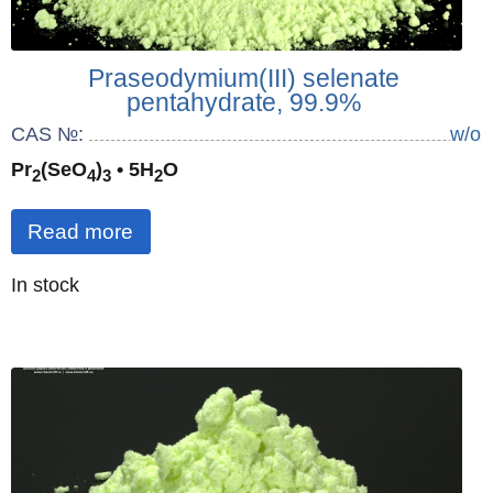
Praseodymium(III) selenate
pentahydrate, 99.9%
CAS №:
w/o
Pr
(SeO
)
• 5H
O
2
4
3
2
Read more
Quantity
In stock
: