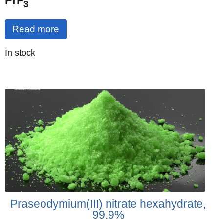
PrF
3
Read more
Quantity
In stock
:
Praseodymium(III) nitrate hexahydrate,
99.9%