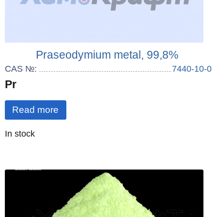
Praseodymium metal, 99,8%
CAS №:
7440-10-0
Pr
Read more
Quantity
In stock
: