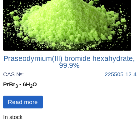
Praseodymium(III) bromide hexahydrate,
99.9%
CAS №:
225505-12-4
PrBr
• 6H
O
3
2
Read more
Quantity
In stock
: