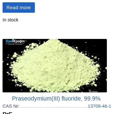
Read more
Quantity
In stock
:
Praseodymium(III) fluoride, 99.9%
CAS №:
13709-46-1