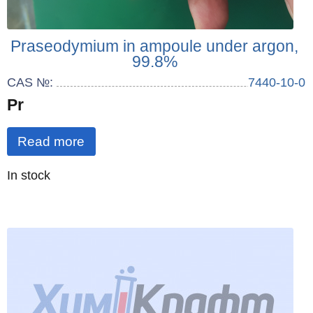
Praseodymium in ampoule under argon,
99.8%
CAS №:
7440-10-0
Pr
Read more
Quantity
In stock
: