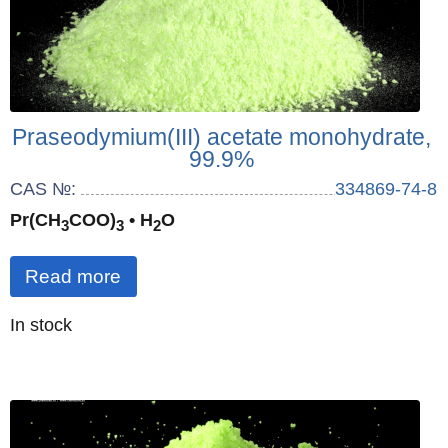
Praseodymium(III) acetate monohydrate,
99.9%
CAS №:
334869-74-8
Pr(CH
COO)
• H
O
3
3
2
Read more
Quantity
In stock
: