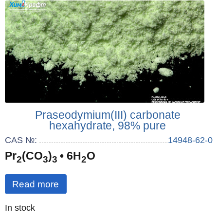
Praseodymium(III) carbonate
hexahydrate, 98% pure
CAS №:
14948-62-0
Pr
(CO
)
• 6H
O
2
3
3
2
Read more
Quantity
In stock
: