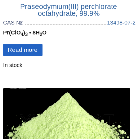
Praseodymium(III) perchlorate
octahydrate, 99.9%
CAS №:
13498-07-2
Pr(ClO
)
• 8H
O
4
3
2
Read more
Quantity
In stock
: