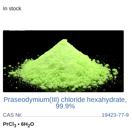
Quantity
In stock
:
Praseodymium(III) chloride hexahydrate,
99.9%
CAS №:
19423-77-9
PrCl
• 6H
O
3
2