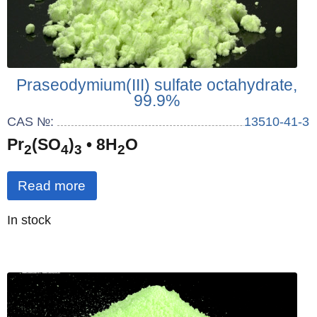
Praseodymium(III) sulfate octahydrate,
99.9%
CAS №:
13510-41-3
Pr
(SO
)
• 8H
O
2
4
3
2
Read more
Quantity
In stock
: