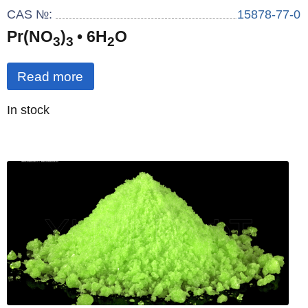
CAS №:
15878-77-0
Pr(NO
)
• 6H
O
3
3
2
Read more
Quantity
In stock
: