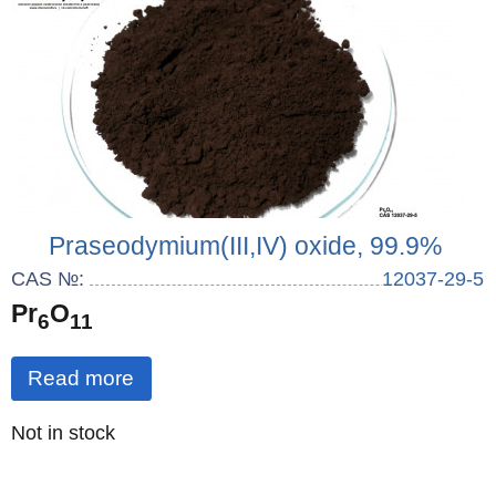
Praseodymium(III,IV) oxide, 99.9%
CAS №:
12037-29-5
Pr
O
6
11
Read more
Quantity
Not in stock
: