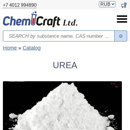
Skip to main content
Switch
0
+7 4012 994890
currency
Search
Search form
You are here
Home
»
Catalog
UREA