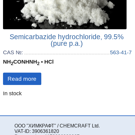
Semicarbazide hydrochloride, 99.5%
(pure p.a.)
CAS №:
563-41-7
NH
CONHNH
• HCl
2
2
Read more
Quantity
In stock
:
ООО "ХИМКРАФТ" / CHEMCRAFT Ltd.
VAT-ID: 3906361820