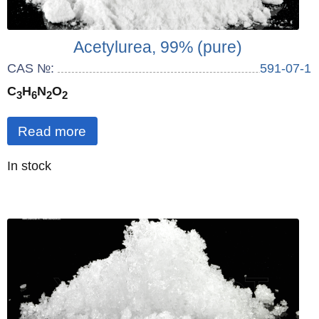
Acetylurea, 99% (pure)
CAS №:
591-07-1
C
H
N
O
3
6
2
2
Read more
Quantity
In stock
: