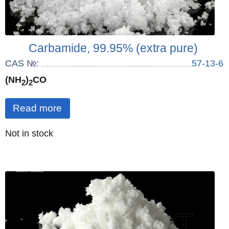
Carbamide, 99.95% (extra pure)
CAS №:
57-13-6
(NH
)
CO
2
2
Read more
Quantity
Not in stock
: