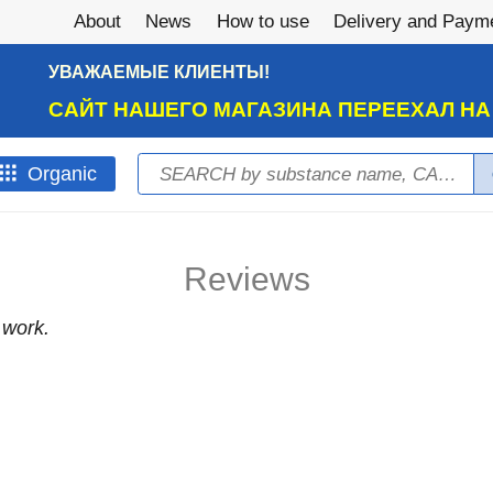
About
News
How to use
Delivery and Paym
УВАЖАЕМЫЕ КЛИЕНТЫ!
САЙТ НАШЕГО МАГАЗИНА ПЕРЕЕХАЛ Н
Search
Оrganic
Search form
Reviews
 work.