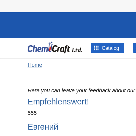
Skip to main content
Catalog
You are here
Home
Here you can leave your feedback about our
Empfehlenswert!
555
Евгений