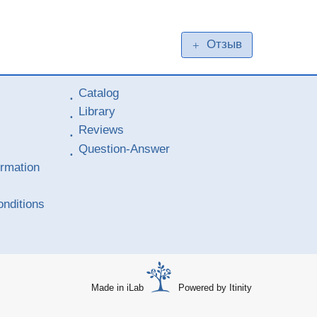
Отзыв
+
Catalog
Library
Reviews
Question-Answer
ormation
nditions
Made in iLab
Powered by Itinity