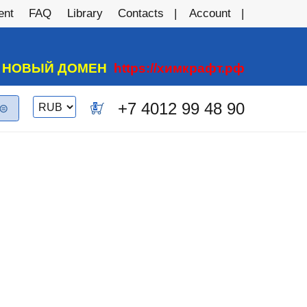
ent
FAQ
Library
Contacts
Account
А НОВЫЙ ДОМЕН
https://химкрафт.рф
Switch
+7 4012 99 48 90
0
currency