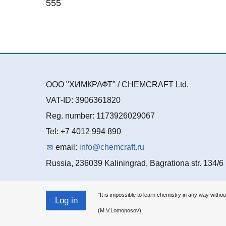
555
ООО "ХИМКРАФТ" / CHEMCRAFT Ltd.
VAT-ID: 3906361820
Reg. number: 1173926029067
Tel: +7 4012 994 890
email:
info@chemcraft.ru
Russia, 236039 Kaliningrad, Bagrationa str. 134/6
"It is impossible to learn chemistry in any way withou
(M.V.Lomonosov)