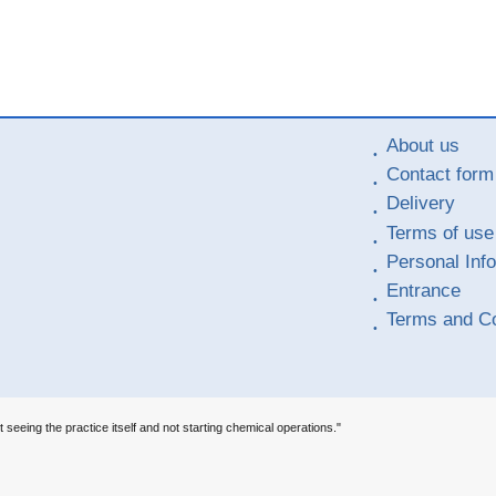
About us
Contact form
Delivery
Terms of use
Personal Inf
Entrance
Terms and Co
t seeing the practice itself and not starting chemical operations."