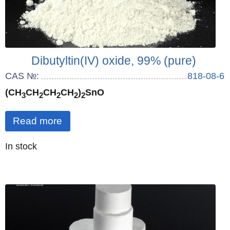
Dibutyltin(IV) oxide, 99% (pure)
CAS №:
818-08-6
(CH
CH
CH
CH
)
SnO
3
2
2
2
2
Read more
Quantity
In stock
: