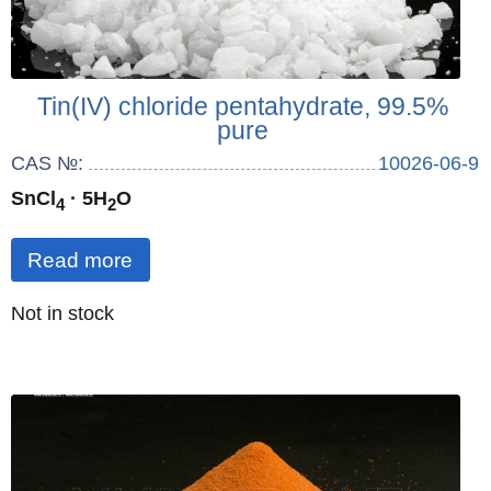
Tin(IV) chloride pentahydrate, 99.5%
pure
CAS №:
10026-06-9
SnCl
· 5H
O
4
2
Read more
Quantity
Not in stock
: