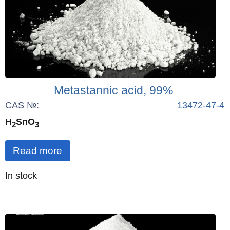
Metastannic acid, 99%
CAS №:
13472-47-4
H
SnO
2
3
Read more
Quantity
In stock
: