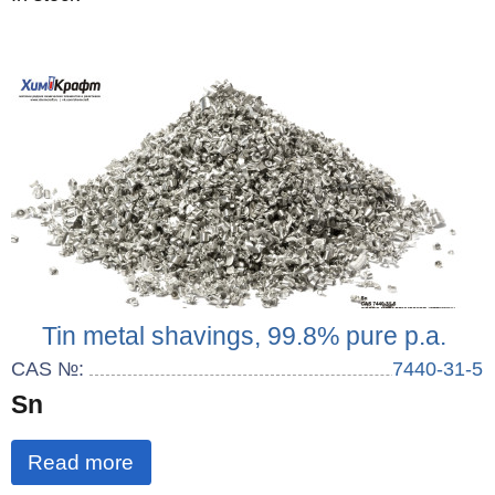
Tin metal shavings, 99.8% pure p.a.
CAS №:
7440-31-5
Sn
Read more