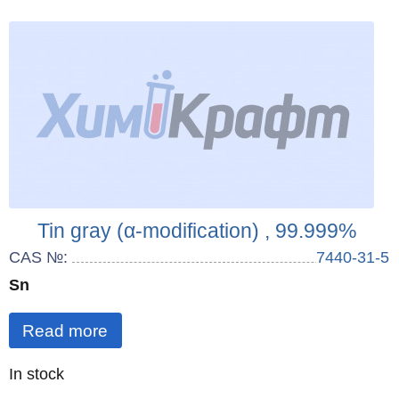
Tin gray (α-modification) , 99.999%
CAS №:
7440-31-5
Sn
Read more
Quantity
In stock
: