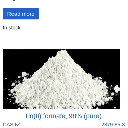
Read more
Quantity
In stock
:
Tin(II) formate, 98% (pure)
CAS №:
2879-85-8