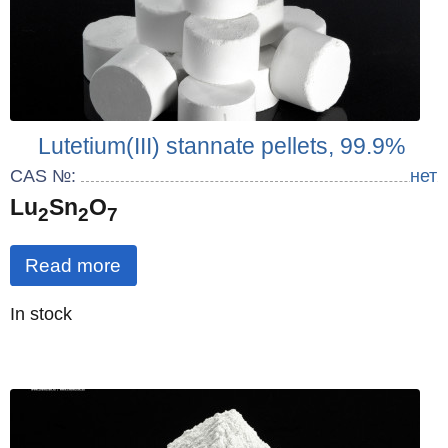
Lutetium(III) stannate pellets, 99.9%
CAS №:
нет
Lu
Sn
O
2
2
7
Read more
Quantity
In stock
: