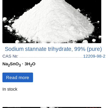
Sodium stannate trihydrate, 99% (pure)
CAS №:
12209-98-2
Na
SnO
· 3H
O
2
3
2
Read more
Quantity
In stock
: