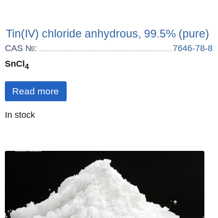
Tin(IV) chloride anhydrous, 99.5% (pure)
CAS №:
7646-78-8
SnCl
4
Read more
Quantity
In stock
: