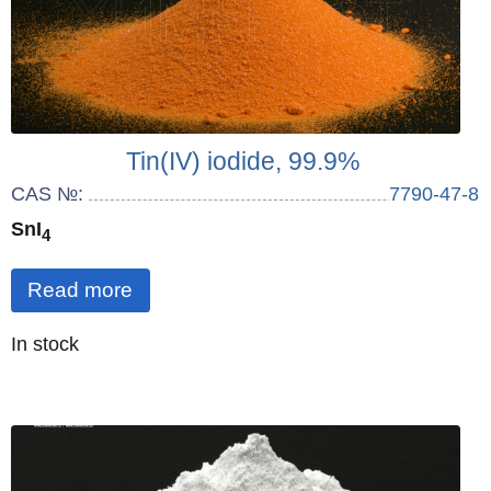
Tin(IV) iodide, 99.9%
CAS №:
7790-47-8
SnI
4
Read more
Quantity
In stock
: