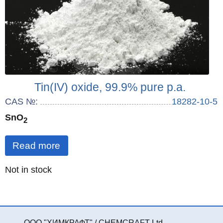
Tin(IV) oxide, 99.9% pure p.a.
CAS №:
18282-10-5
SnO
2
Read more
Quantity
Not in stock
:
ООО "ХИМКРАФТ" / CHEMCRAFT Ltd.