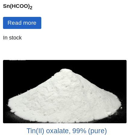
Sn(HCOO)
2
Read more
Quantity
In stock
:
Tin(II) oxalate, 99% (pure)