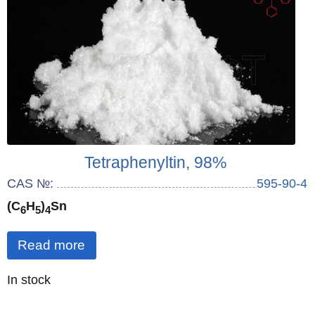
Tetraphenyltin, 98%
CAS №:
595-90-4
(C
H
)
Sn
6
5
4
Read more
Quantity
In stock
: