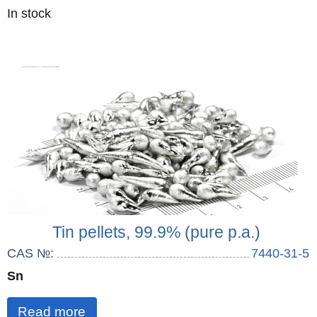
Quantity
In stock
:
Tin pellets, 99.9% (pure p.a.)
CAS №:
7440-31-5
Sn
Read more