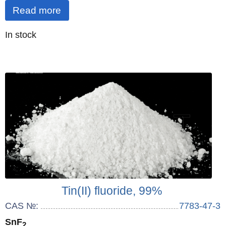
Read more
Quantity
In stock
:
Tin(II) fluoride, 99%
CAS №:
7783-47-3
SnF
2