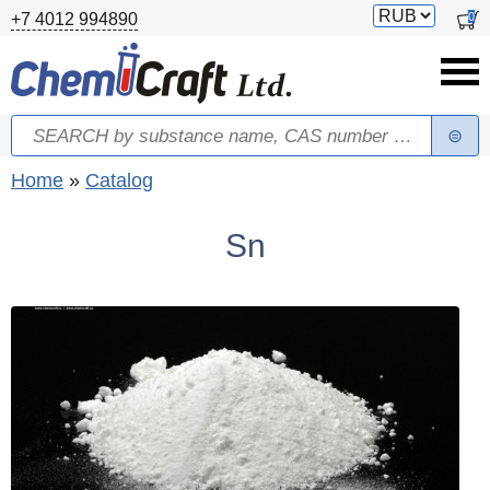
Skip to main content
Switch
0
+7 4012 994890
currency
Search
Search form
You are here
Home
»
Catalog
Sn