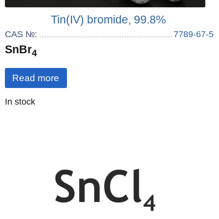
Tin(IV) bromide, 99.8%
CAS №:
7789-67-5
SnBr
4
Read more
Quantity
In stock
: