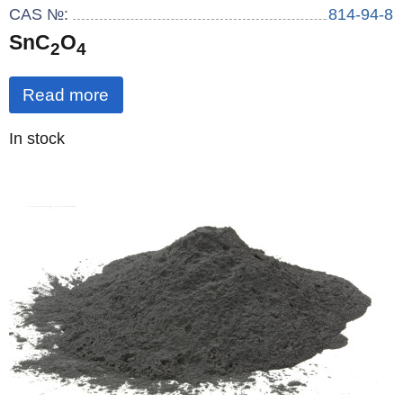
CAS №:
814-94-8
SnC
O
2
4
Read more
Quantity
In stock
: