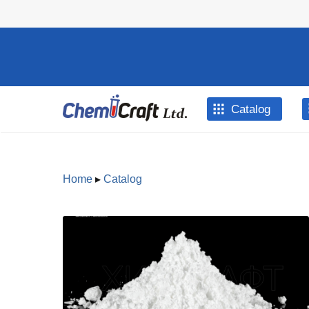
Skip to main content
Catalog
Home
▸
Catalog
You are
here