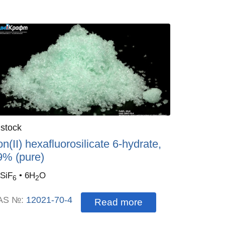
antity
 stock
:
on(II) hexafluorosilicate 6-hydrate,
9% (pure)
SiF
• 6H
O
6
2
AS №:
12021-70-4
Read more