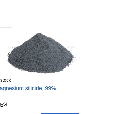
antity
 stock
:
agnesium silicide, 99%
g
Si
2