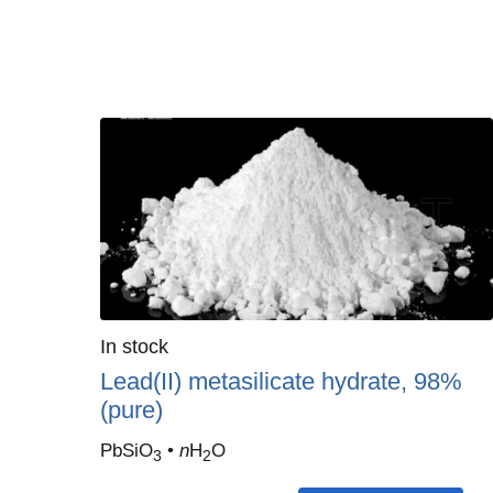
Quantity
In stock
:
Lead(II) metasilicate hydrate, 98%
(pure)
PbSiO
•
n
H
O
3
2