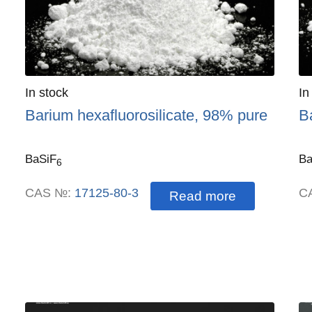
Quantity
In stock
:
Qu
In
Barium hexafluorosilicate, 98% pure
B
BaSiF
Ba
6
CAS №:
17125-80-3
C
Read more