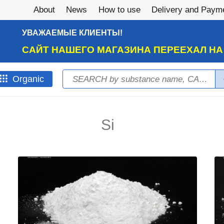
About
News
How to use
Delivery and Paym
УВАЖАЕМЫЕ КЛИЕНТЫ!
САЙТ НАШЕГО МАГАЗИНА ПЕРЕЕХАЛ Н
Search
Оrganic
Search form
Si