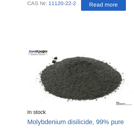
CAS №:
11120-22-2
Read more
Quantity
In stock
:
Molybdenium disilicide, 99% pure