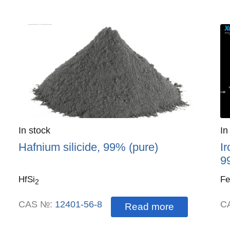
Quantity
In stock
:
Qu
In
Hafnium silicide, 99% (pure)
Ir
9
HfSi
Fe
2
CAS №:
12401-56-8
C
Read more