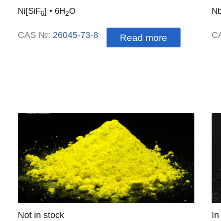
Ni
[
SiF
]
• 6H
O
Nb
6
2
CAS №:
26045-73-8
C
Read more
Quantity
Not in stock
:
Qu
In