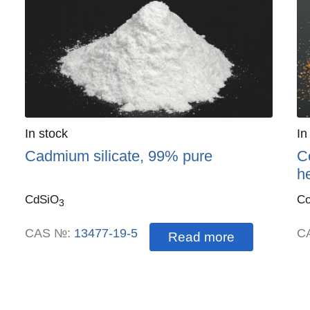
Quantity
In stock
:
Qu
In
Cadmium silicate, 99% pure
Co
h
CdSiO
C
3
CAS №:
13477-19-5
C
Read more