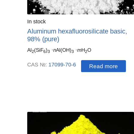
Quantity
In stock
:
Aluminum hexafluorosilicate basic,
98% (pure)
Al
(SiF
)
·
n
Al(OH)
·
m
H
O
2
6
3
3
2
CAS №:
17099-70-6
Read more