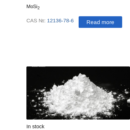
MoSi
2
CAS №:
12136-78-6
Read more
Quantity
In stock
: