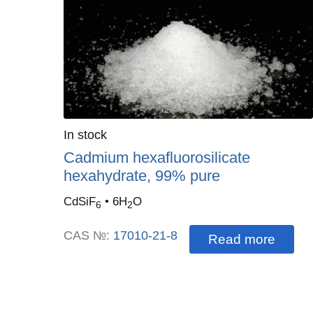
Quantity
In stock
:
Cadmium hexafluorosilicate
hexahydrate, 99% pure
CdSiF
• 6H
O
6
2
CAS №:
17010-21-8
Read more