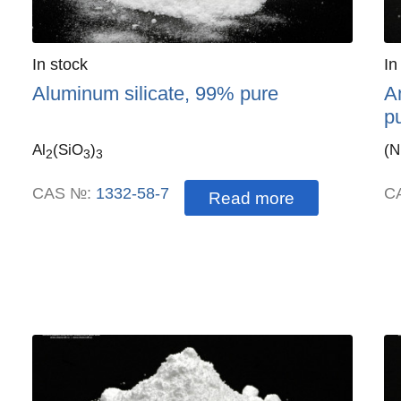
Quantity
In stock
:
Qu
In
Aluminum silicate, 99% pure
A
p
Al
(SiO
)
(
2
3
3
CAS №:
1332-58-7
C
Read more