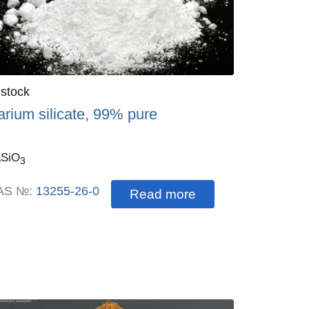
antity
 stock
:
arium silicate, 99% pure
SiO
3
AS №:
13255-26-0
Read more