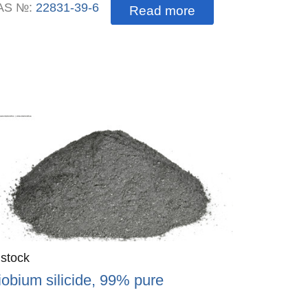
AS №:
22831-39-6
Read more
antity
 stock
:
iobium silicide, 99% pure