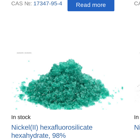
CAS №:
17347-95-4
C
Read more
Quantity
In stock
:
Qu
In
Nickel(II) hexafluorosilicate
N
hexahydrate, 98%