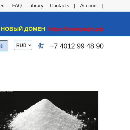
ent
FAQ
Library
Contacts
Account
А НОВЫЙ ДОМЕН
https://химкрафт.рф
Switch
+7 4012 99 48 90
0
currency