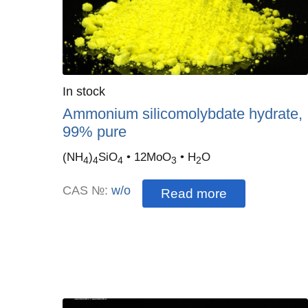
Quantity
In stock
:
Ammonium silicomolybdate hydrate,
99% pure
(NH
)
SiO
• 12MoO
• H
O
4
4
4
3
2
CAS №:
w/o
Read more