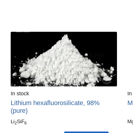
Quantity
In stock
:
Qu
In
Lithium hexafluorosilicate, 98%
M
(pure)
Li
SiF
M
2
6