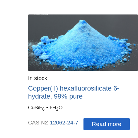
Quantity
In stock
:
Copper(II) hexafluorosilicate 6-
hydrate, 99% pure
CuSiF
• 6H
O
6
2
CAS №:
12062-24-7
Read more