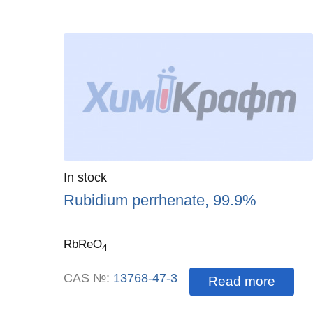
Quantity
In stock
:
Rubidium perrhenate, 99.9%
RbReO
4
CAS №:
13768-47-3
Read more