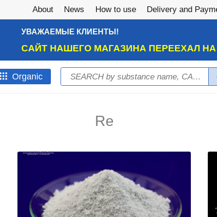
About
News
How to use
Delivery and Paym
УВАЖАЕМЫЕ КЛИЕНТЫ!
САЙТ НАШЕГО МАГАЗИНА ПЕРЕЕХАЛ Н
Search
Оrganic
Search form
Re