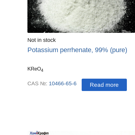
Quantity
Not in stock
:
Potassium perrhenate, 99% (pure)
KReO
4
CAS №:
10466-65-6
Read more