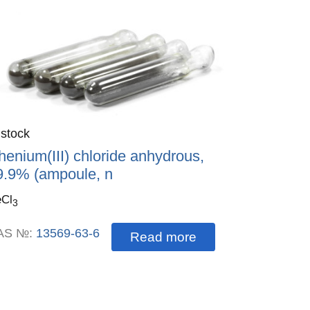
antity
 stock
:
henium(III) chloride anhydrous,
9.9% (ampoule, n
Cl
3
AS №:
13569-63-6
Read more