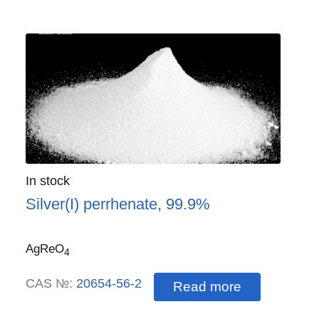
Quantity
In stock
:
Silver(I) perrhenate, 99.9%
AgReO
4
CAS №:
20654-56-2
Read more