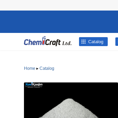
Skip to main content
Catalog
Home
▸
Catalog
You are
here