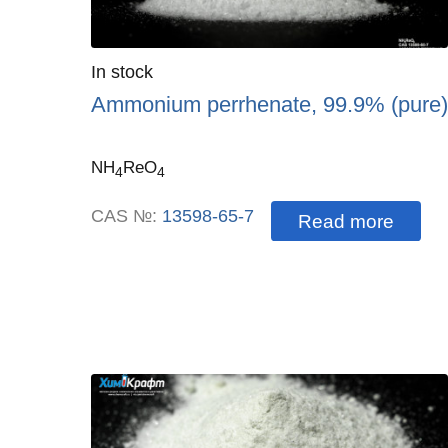
Quantity
In stock
:
Ammonium perrhenate, 99.9% (pure)
NH
ReO
4
4
CAS №:
13598-65-7
Read more