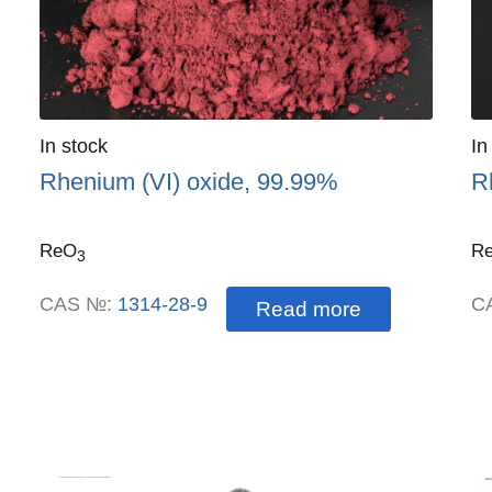
Quantity
In stock
:
Qu
In
Rhenium (VI) oxide, 99.99%
R
ReO
R
3
CAS №:
1314-28-9
C
Read more