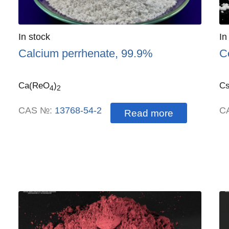
Quantity
In stock
:
Qu
In
Calcium perrhenate, 99.9%
C
Ca(ReO
)
C
4
2
CAS №:
13768-54-2
C
Read more