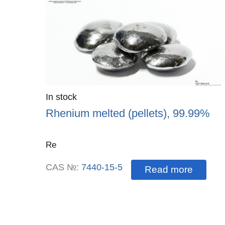
Quantity
In stock
:
Rhenium melted (pellets), 99.99%
Re
CAS №:
7440-15-5
Read more