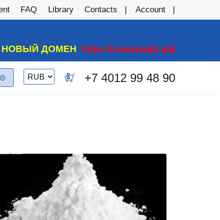
ent
FAQ
Library
Contacts
Account
А НОВЫЙ ДОМЕН
https://химкрафт.рф
Switch
+7 4012 99 48 90
0
currency