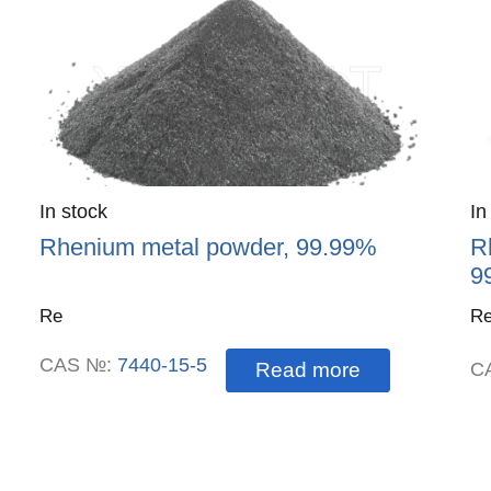
Quantity
In stock
:
Qu
In
Rhenium metal powder, 99.99%
R
9
Re
Re
CAS №:
7440-15-5
Read more
C