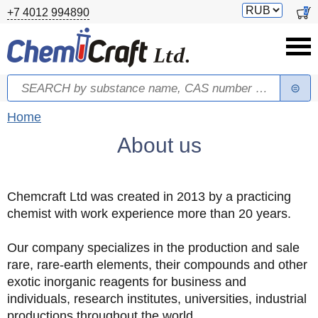
Skip to main content
Switch
0
+7 4012 994890
currency
Search
Search form
You are here
Home
About us
Chemcraft Ltd was created in 2013 by a practicing
chemist with work experience more than 20 years.
Our company specializes in the production and sale
rare, rare-earth elements, their compounds and other
exotic inorganic reagents for business and
individuals, research institutes, universities, industrial
productions throughout the world.