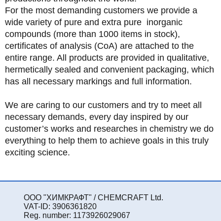
For the most demanding customers we provide a
wide variety of pure and extra pure inorganic
compounds (more than 1000 items in stock),
certificates of analysis (CoA) are attached to the
entire range. All products are provided in qualitative,
hermetically sealed and convenient packaging, which
has all necessary markings and full information.
We are caring to our customers and try to meet all
necessary demands, every day inspired by our
customer’s works and researches in chemistry we do
everything to help them to achieve goals in this truly
exciting science.
ООО "ХИМКРАФТ" / CHEMCRAFT Ltd.
VAT-ID: 3906361820
Reg. number: 1173926029067