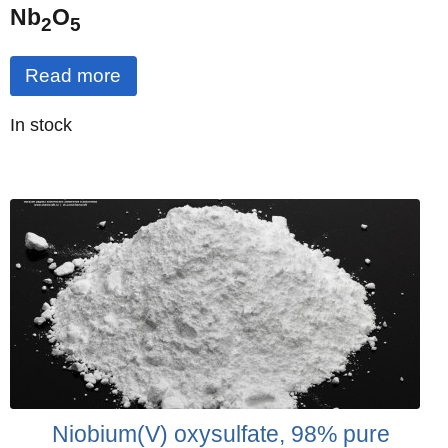
Nb
O
2
5
Read more
Quantity
In stock
:
Niobium(V) oxysulfate, 98% pure