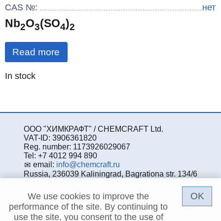
CAS №:
нет
Nb
O
(SO
)
2
3
4
2
Read more
Quantity
In stock
:
ООО "ХИМКРАФТ" / CHEMCRAFT Ltd.
VAT-ID: 3906361820
Reg. number: 1173926029067
Tel: +7 4012 994 890
email:
info@chemcraft.ru
Russia, 236039 Kaliningrad, Bagrationa str. 134/6
OK
We use cookies to improve the
performance of the site. By continuing to
use the site, you consent to the use of