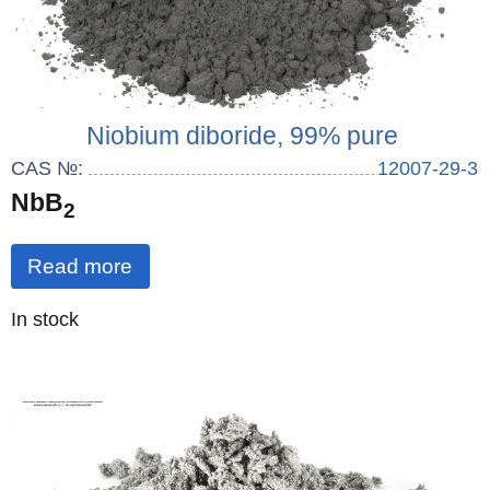
Niobium diboride, 99% pure
CAS №:
12007-29-3
NbB
2
Read more
Quantity
In stock
: