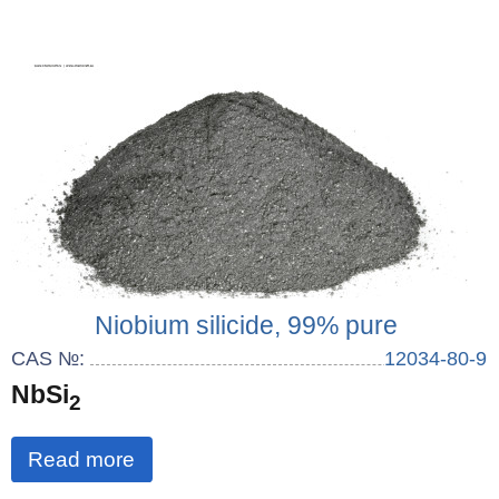
Niobium silicide, 99% pure
CAS №:
12034-80-9
NbSi
2
Read more