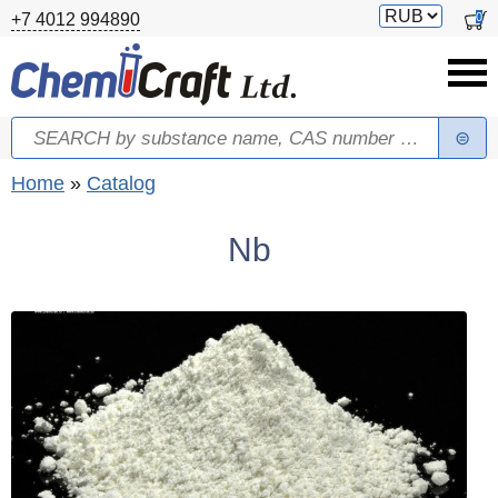
Skip to main content
Switch
0
+7 4012 994890
currency
Search
Search form
You are here
Home
»
Catalog
Nb