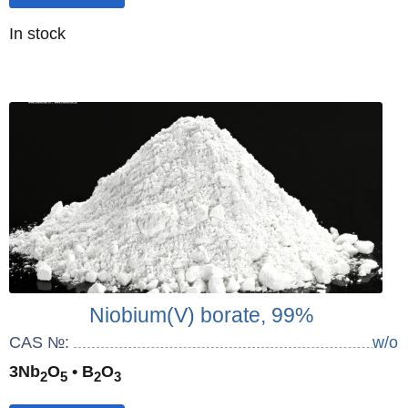
Quantity
In stock
:
Niobium(V) borate, 99%
CAS №:
w/o
3Nb
O
• B
O
2
5
2
3