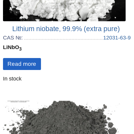
Lithium niobate, 99.9% (extra pure)
CAS №:
12031-63-9
LiNbO
3
Read more
Quantity
In stock
: