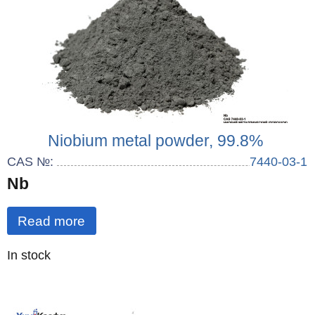
Niobium metal powder, 99.8%
CAS №:
7440-03-1
Nb
Read more
Quantity
In stock
: