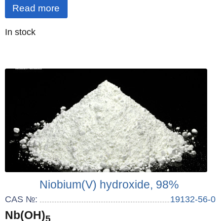
Read more
Quantity
In stock
:
Niobium(V) hydroxide, 98%
CAS №:
19132-56-0
Nb(OH)
5