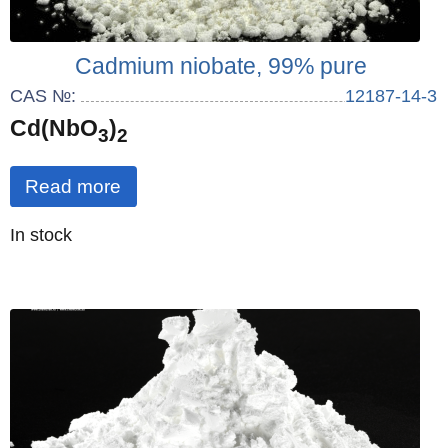
Cadmium niobate, 99% pure
CAS №:
12187-14-3
Cd(NbO
)
3
2
Read more
Quantity
In stock
: