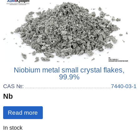
Niobium metal small crystal flakes,
99.9%
CAS №:
7440-03-1
Nb
Read more
Quantity
In stock
: