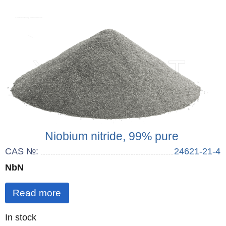
Niobium nitride, 99% pure
CAS №:
24621-21-4
NbN
Read more
Quantity
In stock
: