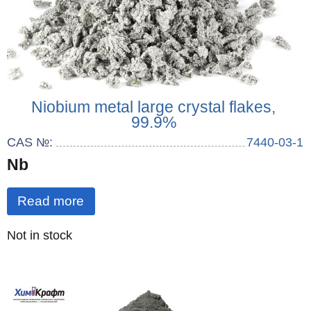
Niobium metal large crystal flakes,
99.9%
CAS №:
7440-03-1
Nb
Read more
Quantity
Not in stock
: