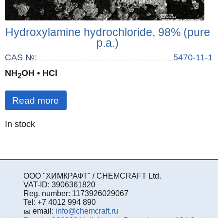
Hydroxylamine hydrochloride, 98% (pure
p.a.)
CAS №:
5470-11-1
NH
OH • HCl
2
Read more
Quantity
In stock
:
ООО "ХИМКРАФТ" / CHEMCRAFT Ltd.
VAT-ID: 3906361820
Reg. number: 1173926029067
Tel: +7 4012 994 890
email:
info@chemcraft.ru