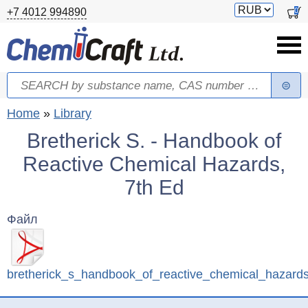
Skip to main content
Switch
0
+7 4012 994890
currency
Search
Search form
You are here
Home
»
Library
Bretherick S. - Handbook of
Reactive Chemical Hazards,
7th Ed
Файл
bretherick_s_handbook_of_reactive_chemical_hazard