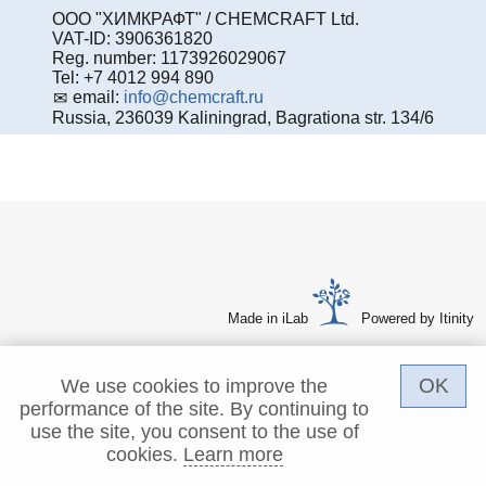
ООО "ХИМКРАФТ" / CHEMCRAFT Ltd.
VAT-ID: 3906361820
Reg. number: 1173926029067
Tel: +7 4012 994 890
email:
info@chemcraft.ru
Russia, 236039 Kaliningrad, Bagrationa str. 134/6
Made in iLab
Powered by Itinity
OK
We use cookies to improve the
performance of the site. By continuing to
use the site, you consent to the use of
cookies.
Learn more