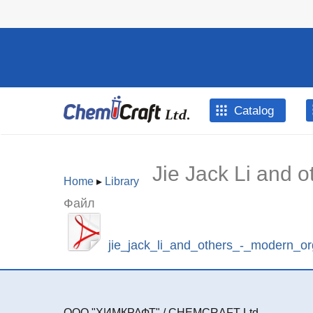
Skip to main content
Catalog
Jie Jack Li and 
Home
▸
Library
You are
Файл
here
jie_jack_li_and_others_-_modern_or
ООО "ХИМКРАФТ" / CHEMCRAFT Ltd.