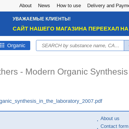
About
News
How to use
Delivery and Paym
УВАЖАЕМЫЕ КЛИЕНТЫ!
САЙТ НАШЕГО МАГАЗИНА ПЕРЕЕХАЛ Н
Search
Оrganic
Search form
others - Modern Organic Synthesis 
ganic_synthesis_in_the_laboratory_2007.pdf
About us
Contact form