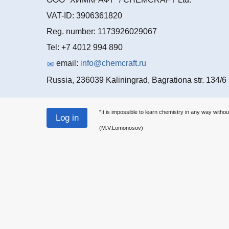
VAT-ID: 3906361820
Reg. number: 1173926029067
Tel: +7 4012 994 890
email:
info@chemcraft.ru
Russia, 236039 Kaliningrad, Bagrationa str. 134/6
"It is impossible to learn chemistry in any way withou
(M.V.Lomonosov)