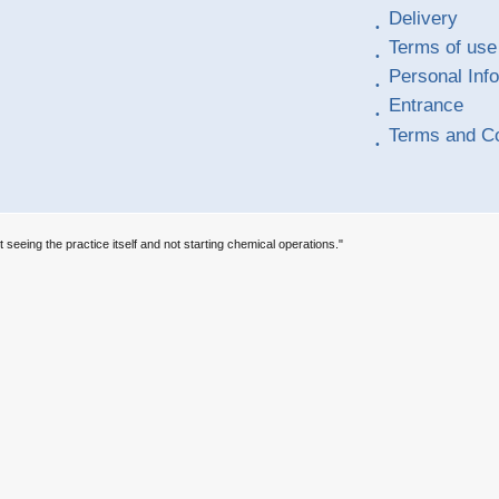
Delivery
Terms of use
Personal Inf
Entrance
Terms and Co
t seeing the practice itself and not starting chemical operations."