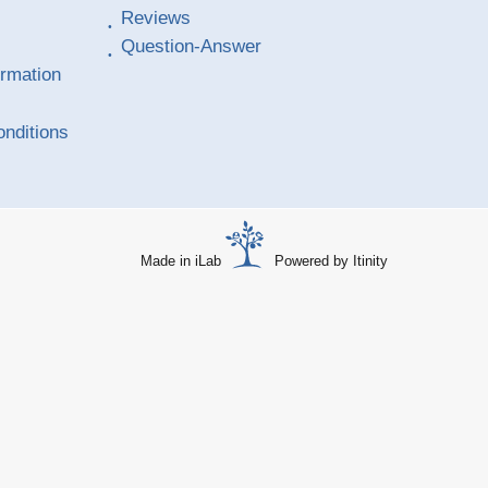
Reviews
Question-Answer
ormation
nditions
Made in iLab
Powered by Itinity