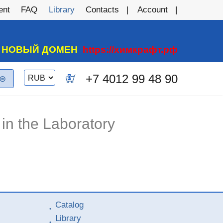
ent
FAQ
Library
Contacts
Account
А НОВЫЙ ДОМЕН
https://химкрафт.рф
Switch
+7 4012 99 48 90
0
currency
in the Laboratory
Catalog
Library