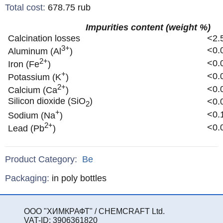
Total cost
:
678.75
rub
Impurities content (weight %)
Calcination losses
<2.
3+
<0.
Aluminum (Al
)
2+
<0.
Iron (Fe
)
+
<0.
Potassium (K
)
2+
<0.
Calcium (Ca
)
Silicon dioxide (SiO
)
<0.
2
+
<0.
Sodium (Na
)
2+
<0.
Lead (Pb
)
Product Category:
Be
Specifications
Packaging
:
in poly bottles
ООО "ХИМКРАФТ" / CHEMCRAFT Ltd.
VAT-ID: 3906361820