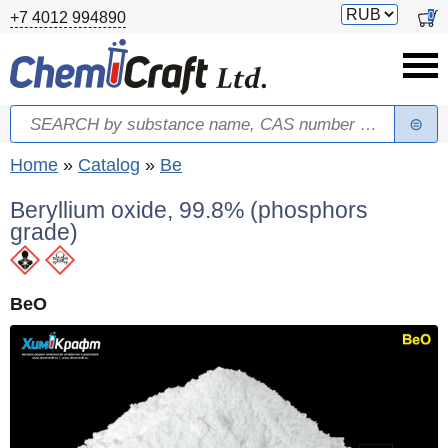
Skip to main content
Switch
0
+7 4012 994890
currency
Search
Search form
You are here
Home
»
Catalog
»
Be
Beryllium oxide, 99.8% (phosphors
grade)
BeO