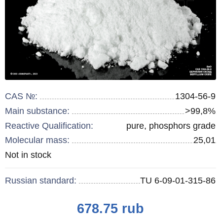
CAS №:
1304-56-9
Main substance:
>99,8%
Reactive Qualification:
pure, phosphors grade
Molecular mass:
25,01
Remainder
Not in stock
:
Russian standard:
TU 6-09-01-315-86
Price
678.75
rub