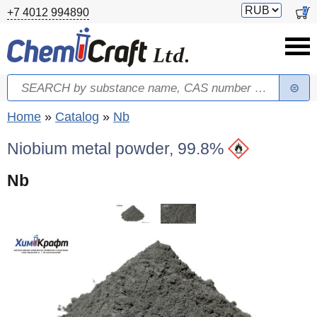
Skip to main content
Switch
0
+7 4012 994890
currency
Search
Search form
You are here
Home
»
Catalog
»
Nb
Niobium metal powder, 99.8%
Nb