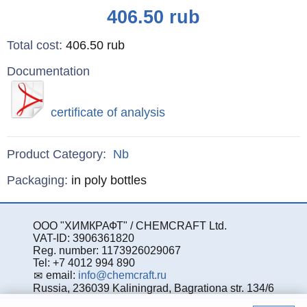
Price
406.50
rub
Total cost
:
406.50
rub
Documentation
certificate of analysis
Product Category:
Nb
Specifications
Packaging
:
in poly bottles
ООО "ХИМКРАФТ" / CHEMCRAFT Ltd.
VAT-ID: 3906361820
Reg. number: 1173926029067
Tel: +7 4012 994 890
email:
info@chemcraft.ru
Russia, 236039 Kaliningrad, Bagrationa str. 134/6