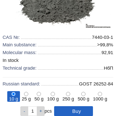
CAS №:
7440-03-1
Main substance:
>99,8%
Molecular mass:
92,91
Remainder
In stock
:
Technical grade:
НбП
Russian standard:
GOST 26252-84
10 g
25 g
50 g
100 g
250 g
500 g
1000 g
Qty
Qty
Qty
Qty
Qty
Qty
Qty
pcs
pcs
pcs
pcs
pcs
pcs
pcs