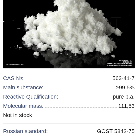
CAS №:
563-41-7
Main substance:
>99.5%
Reactive Qualification:
pure p.a.
Molecular mass:
111,53
Remainder
Not in stock
:
Russian standard:
GOST 5842-75