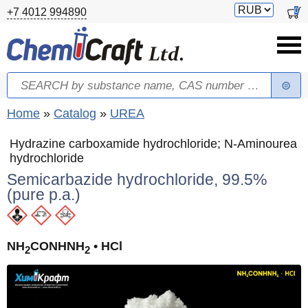
Skip to main content
Switch
0
+7 4012 994890
currency
Search
Search form
You are here
Home
»
Catalog
»
UREA
Hydrazine carboxamide hydrochloride; N-Aminourea
hydrochloride
Semicarbazide hydrochloride, 99.5%
(pure p.a.)
NH
CONHNH
• HCl
2
2