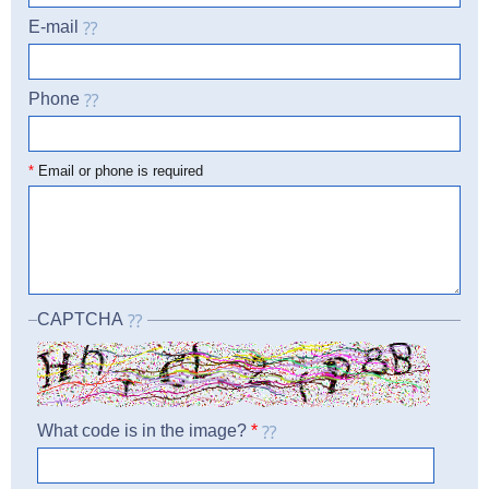
E-mail
Phone
☎
*
Email or phone is required
CAPTCHA
What code is in the image?
*