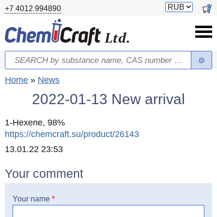
Skip to main content
Switch
0
+7 4012 994890
currency
Search
Search form
You are here
Home
»
News
2022-01-13 New arrival
1-Hexene, 98%
https://chemcraft.su/product/26143
Created
13.01.22 23:53
Your comment
Your name
*