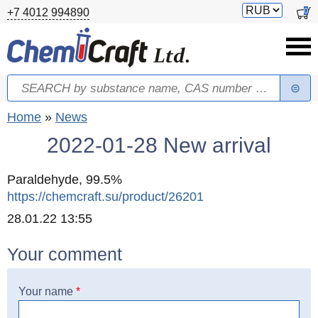
Skip to main content
Switch
0
+7 4012 994890
currency
Search
Search form
You are here
Home
»
News
2022-01-28 New arrival
Paraldehyde, 99.5%
https://chemcraft.su/product/26201
Created
28.01.22 13:55
Your comment
Your name
*