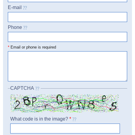
E-mail
Phone
☎
*
Email or phone is required
CAPTCHA
What code is in the image?
*