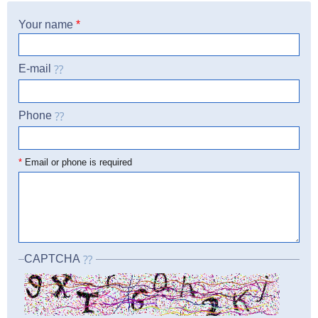
Your name
*
E-mail
Phone
☎
*
Email or phone is required
CAPTCHA