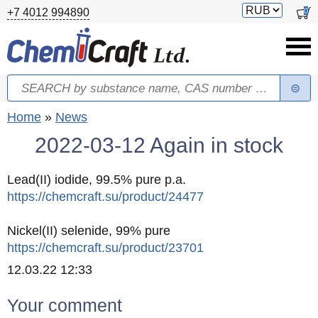
Skip to main content
Switch
0
+7 4012 994890
currency
Search
Search form
You are here
Home
»
News
2022-03-12 Again in stock
Lead(II) iodide, 99.5% pure p.a.
https://chemcraft.su/product/24477
Nickel(II) selenide, 99% pure
https://chemcraft.su/product/23701
Created
12.03.22 12:33
Your comment