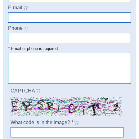
E-mail
Phone
☎
*
Email or phone is required
CAPTCHA
What code is in the image?
*