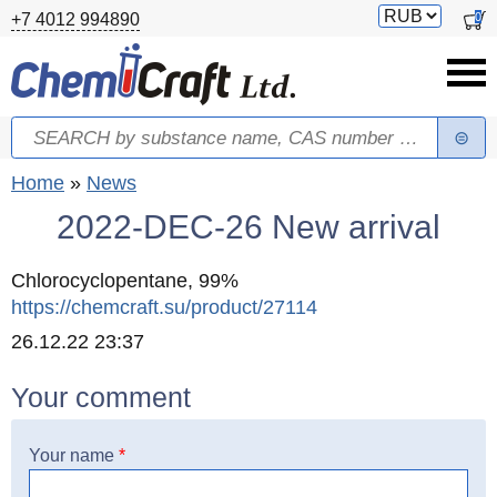
Skip to main content
Switch
0
+7 4012 994890
currency
Search
Search form
You are here
Home
»
News
2022-DEC-26 New arrival
Chlorocyclopentane, 99%
https://chemcraft.su/product/27114
Created
26.12.22 23:37
Your comment
Your name
*