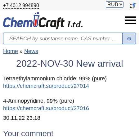
Skip to main content
Switch
0
+7 4012 994890
currency
Search
Search form
You are here
Home
»
News
2022-NOV-30 New arrival
Tetraethylammonium chloride, 99% (pure)
https://chemcraft.su/product/27014
4-Aminopyridine, 99% (pure)
https://chemcraft.su/product/27016
Created
30.11.22 23:18
Your comment