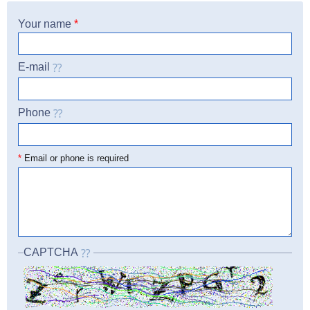
Your name
*
E-mail
Phone
☎
*
Email or phone is required
CAPTCHA