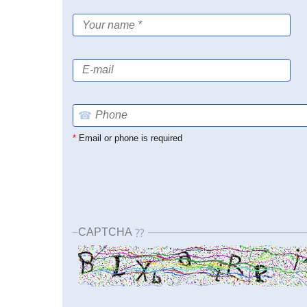
☎
*
Email or phone is required
CAPTCHA