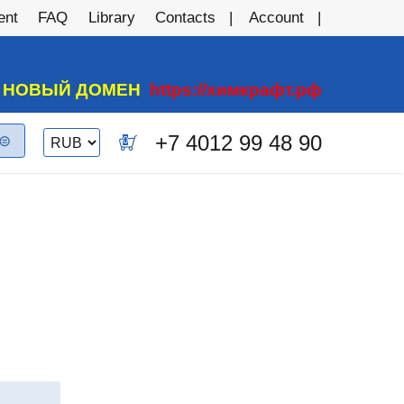
ent
FAQ
Library
Contacts
Account
А НОВЫЙ ДОМЕН
https://химкрафт.рф
Switch currency
+7 4012 99 48 90
0