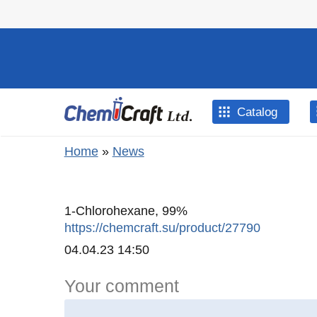
Skip to main content
Catalog
You are here
Home
»
News
1-Chlorohexane, 99%
https://chemcraft.su/product/27790
Created
04.04.23 14:50
Your comment