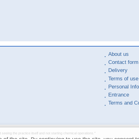
About us
Contact form
Delivery
Terms of use
Personal Inf
Entrance
Terms and Co
t seeing the practice itself and not starting chemical operations."