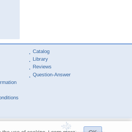
Catalog
Library
Reviews
Question-Answer
ormation
nditions