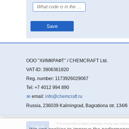
ООО "ХИМКРАФТ" / CHEMCRAFT Ltd.
VAT-ID: 3906361820
Reg. number: 1173926029067
Tel: +7 4012 994 890
email:
info@chemcraft.ru
Russia, 236039 Kaliningrad, Bagrationa str. 134/6
"It is impossible to learn chemistry in any way withou