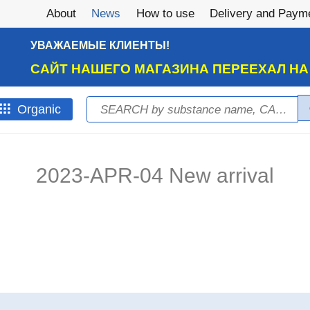
About
News
How to use
Delivery and Paym
УВАЖАЕМЫЕ КЛИЕНТЫ!
САЙТ НАШЕГО МАГАЗИНА ПЕРЕЕХАЛ Н
Search
Оrganic
Search form
2023-APR-04 New arrival