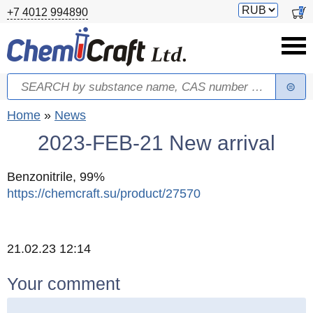
Skip to main content
Switch
0
+7 4012 994890
currency
Search
Search form
You are here
Home
»
News
2023-FEB-21 New arrival
Benzonitrile, 99%
https://chemcraft.su/product/27570
Created
21.02.23 12:14
Your comment