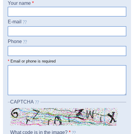
Your name
*
E-mail
Phone
☎
*
Email or phone is required
CAPTCHA
What code is in the image?
*