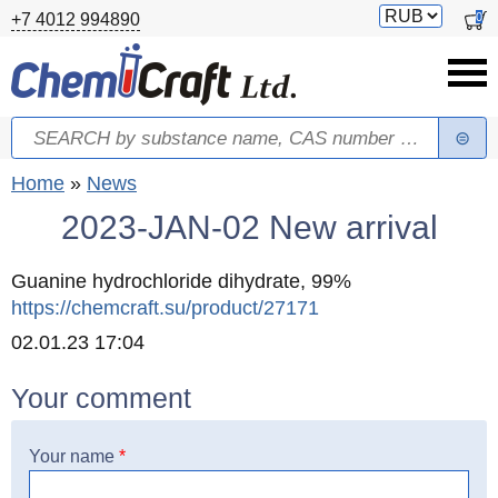
Skip to main content
Switch
0
+7 4012 994890
currency
Search
Search form
You are here
Home
»
News
2023-JAN-02 New arrival
Guanine hydrochloride dihydrate, 99%
https://chemcraft.su/product/27171
Created
02.01.23 17:04
Your comment
Your name
*