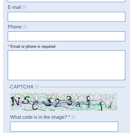
E-mail
Phone
☎
*
Email or phone is required
CAPTCHA
What code is in the image?
*