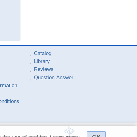
Catalog
Library
Reviews
Question-Answer
ormation
nditions