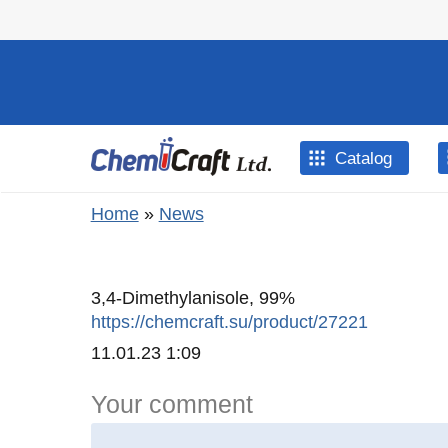
Skip to main content
Catalog
You are here
Home
»
News
3,4-Dimethylanisole, 99%
https://chemcraft.su/product/27221
Created
11.01.23 1:09
Your comment