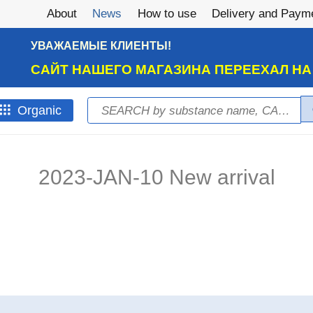
About
News
How to use
Delivery and Paym
УВАЖАЕМЫЕ КЛИЕНТЫ!
САЙТ НАШЕГО МАГАЗИНА ПЕРЕЕХАЛ Н
Search
Оrganic
Search form
2023-JAN-10 New arrival