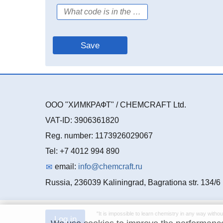
ООО "ХИМКРАФТ" / CHEMCRAFT Ltd.
VAT-ID: 3906361820
Reg. number: 1173926029067
Tel: +7 4012 994 890
email:
info@chemcraft.ru
Russia, 236039 Kaliningrad, Bagrationa str. 134/6
"It is impossible to learn chemistry in any way withou