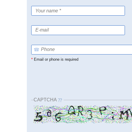
☎
*
Email or phone is required
CAPTCHA