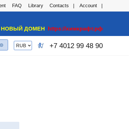
ent
FAQ
Library
Contacts
Account
А НОВЫЙ ДОМЕН
https://химкрафт.рф
Switch currency
+7 4012 99 48 90
0