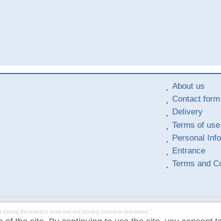
About us
Contact form
Delivery
Terms of use
Personal Inf
Entrance
Terms and Co
t seeing the practice itself and not starting chemical operations."