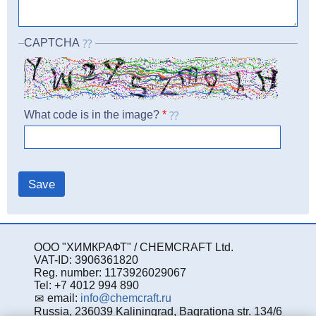
CAPTCHA
What code is in the image?
*
ООО "ХИМКРАФТ" / CHEMCRAFT Ltd.
VAT-ID: 3906361820
Reg. number: 1173926029067
Tel: +7 4012 994 890
email:
info@chemcraft.ru
Russia, 236039 Kaliningrad, Bagrationa str. 134/6