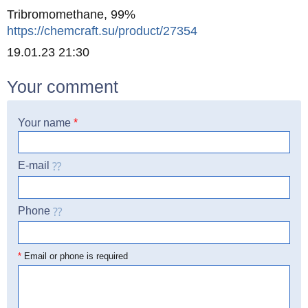
Tribromomethane, 99%
https://chemcraft.su/product/27354
Created
19.01.23 21:30
Your comment
Your name
*
E-mail
Phone
☎
*
Email or phone is required