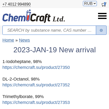
Skip to main content
Switch
0
+7 4012 994890
currency
Search
Search form
You are here
Home
»
News
2023-JAN-19 New arrival
1-Iodoheptane, 98%
https://chemcraft.su/product/27350
DL-2-Octanol, 98%
https://chemcraft.su/product/27352
Trimethylborate, 99%
https://chemcraft.su/product/27353