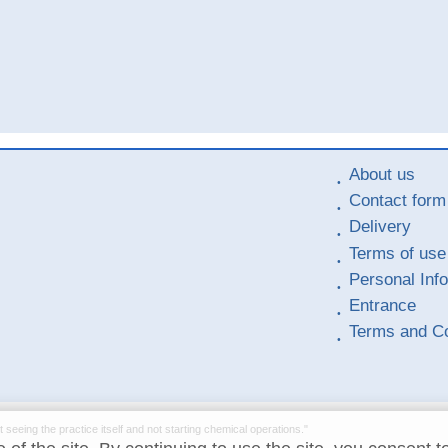
About us
Contact form
Delivery
Terms of use
Personal Inf
Entrance
Terms and Co
t seeing the practice itself and not starting chemical operations."