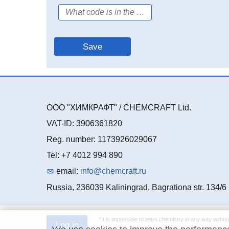
ООО "ХИМКРАФТ" / CHEMCRAFT Ltd.
VAT-ID: 3906361820
Reg. number: 1173926029067
Tel: +7 4012 994 890
email:
info@chemcraft.ru
Russia, 236039 Kaliningrad, Bagrationa str. 134/6
"It is impossible to learn chemistry in any way withou