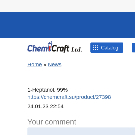
Skip to main content
Catalog
You are here
Home
»
News
1-Heptanol, 99%
https://chemcraft.su/product/27398
Created
24.01.23 22:54
Your comment