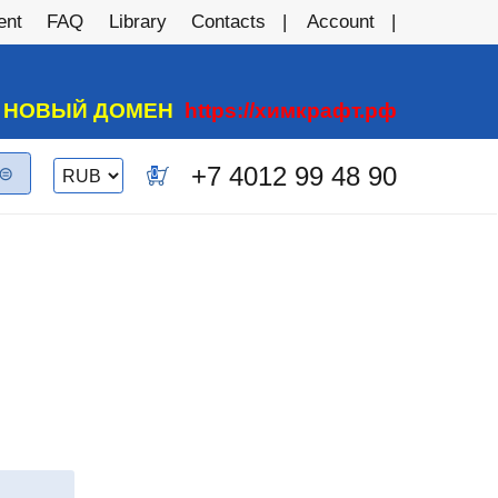
ent
FAQ
Library
Contacts
Account
А НОВЫЙ ДОМЕН
https://химкрафт.рф
Switch currency
+7 4012 99 48 90
0