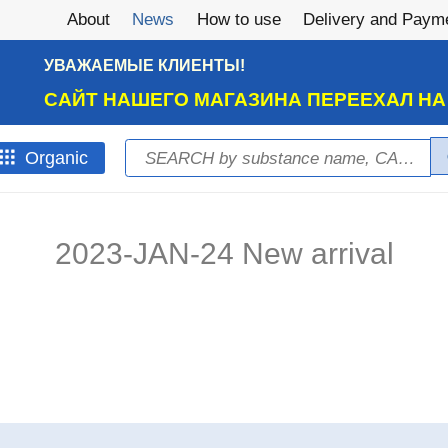
About
News
How to use
Delivery and Paym
УВАЖАЕМЫЕ КЛИЕНТЫ!
САЙТ НАШЕГО МАГАЗИНА ПЕРЕЕХАЛ Н
Search
Оrganic
Search form
2023-JAN-24 New arrival