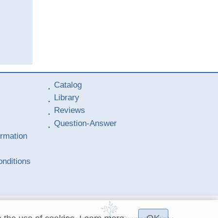
Catalog
Library
Reviews
Question-Answer
ormation
nditions