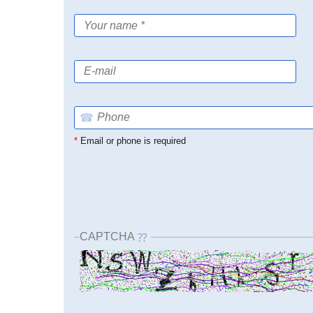
☎
*
Email or phone is required
CAPTCHA