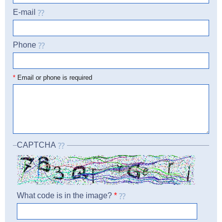
E-mail
Phone
☎
*
Email or phone is required
CAPTCHA
What code is in the image?
*