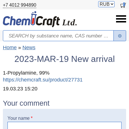
Skip to main content
Switch
0
+7 4012 994890
currency
Search
Search form
You are here
Home
»
News
2023-MAR-19 New arrival
1-Propylamine, 99%
https://chemcraft.su/product/27731
Created
19.03.23 15:20
Your comment
Your name
*