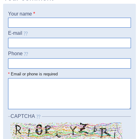
Your name
*
E-mail
Phone
☎
*
Email or phone is required
CAPTCHA