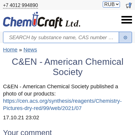
Skip to main content
Switch
0
+7 4012 994890
currency
Search
Search form
You are here
Home
»
News
C&EN - American Chemical
Society
C&EN - American Chemical Society published a
photo of our products:
https://cen.acs.org/synthesis/reagents/Chemistry-
Pictures-dry-red/99/web/2021/07
Created
17.10.21 23:02
Your comment