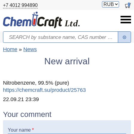
Skip to main content
Switch
0
+7 4012 994890
currency
Search
Search form
You are here
Home
»
News
New arrival
Nitrobenzene, 99.5% (pure)
https://chemcraft.su/product/25763
Created
22.09.21 23:39
Your comment
Your name
*