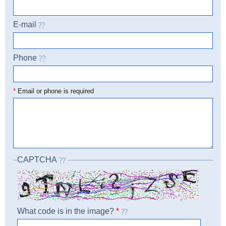
E-mail
Phone
☎
*
Email or phone is required
CAPTCHA
What code is in the image?
*