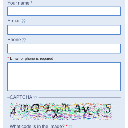
Your name
*
E-mail
Phone
☎
*
Email or phone is required
CAPTCHA
What code is in the image?
*