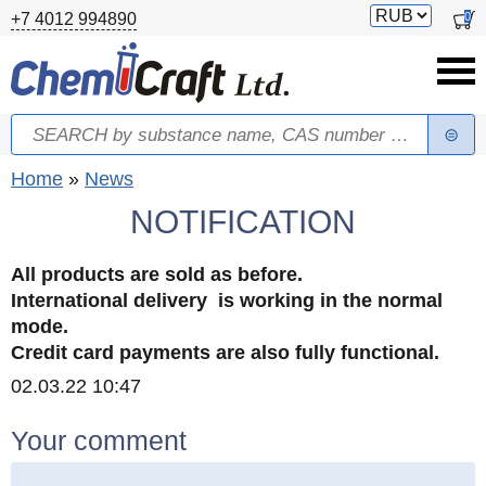
Skip to main content
Switch
0
+7 4012 994890
currency
Search
Search form
You are here
Home
»
News
NOTIFICATION
All products are sold as before.
International delivery is working in the normal
mode.
Credit card payments are also fully functional.
Created
02.03.22 10:47
Your comment