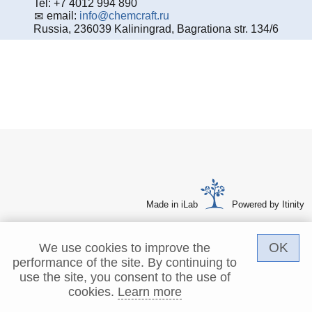
Tel: +7 4012 994 890
email:
info@chemcraft.ru
Russia, 236039 Kaliningrad, Bagrationa str. 134/6
Made in iLab
Powered by Itinity
OK
We use cookies to improve the
performance of the site. By continuing to
use the site, you consent to the use of
cookies.
Learn more