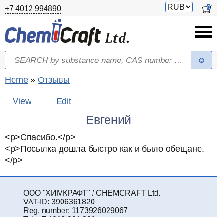
Skip to main content
Switch
0
+7 4012 994890
currency
Search
Search form
You are here
Home
»
Отзывы
Primary tabs
View
(active tab)
Edit
Евгений
<p>Спасибо.</p>
<p>Посылка дошла быстро как и было обещано.
</p>
ООО "ХИМКРАФТ" / CHEMCRAFT Ltd.
VAT-ID: 3906361820
Reg. number: 1173926029067