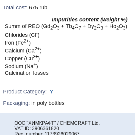
Total cost
:
675
rub
Impurities content (weight %)
Summ of REO (Gd
O
+ Tb
O
+ Dy
O
+ Ho
O
)
2
3
4
7
2
3
2
3
-
Chlorides (Cl
)
2+
Iron (Fe
)
2+
Calcium (Ca
)
2+
Copper (Cu
)
+
Sodium (Na
)
Calcination losses
Product Category:
Y
Specifications
Packaging
:
in poly bottles
ООО "ХИМКРАФТ" / CHEMCRAFT Ltd.
VAT-ID: 3906361820
Reg. number: 1173926029067