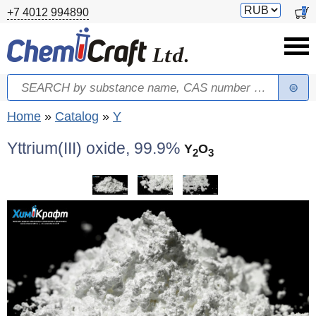
Skip to main content
Switch
0
+7 4012 994890
currency
Search
Search form
You are here
Home
»
Catalog
»
Y
Yttrium(III) oxide, 99.9%
Y
O
2
3