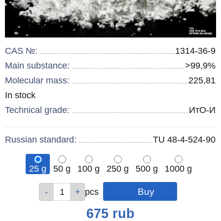
CAS №:
1314-36-9
Main substance:
>99,9%
Molecular mass:
225,81
Remainder
In stock
:
Technical grade:
ИтО-И
Russian standard:
TU 48-4-524-90
25 g
50 g
100 g
250 g
500 g
1000 g
Qty
Qty
Qty
Qty
Qty
Qty
pcs
pcs
pcs
pcs
pcs
pcs
Price
675
rub