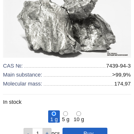
CAS №:
7439-94-3
Main substance:
>99,9%
Molecular mass:
174,97
Remainder
In stock
:
1 g
5 g
10 g
Qty
Qty
Qty
pcs
pcs
pcs