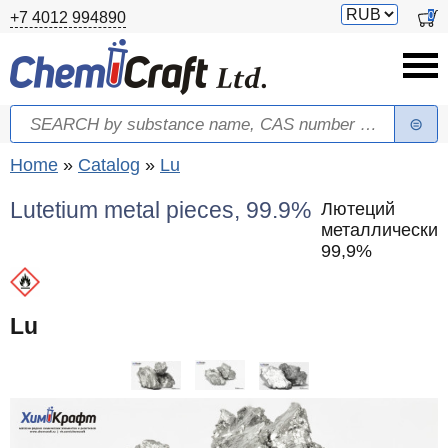
Skip to main content
Switch
0
+7 4012 994890
currency
Search
Search form
You are here
Home
»
Catalog
»
Lu
Lutetium metal pieces, 99.9%
Лютеций
металлический
99,9%
Lu