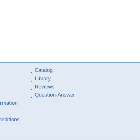
Catalog
Library
Reviews
Question-Answer
ormation
nditions