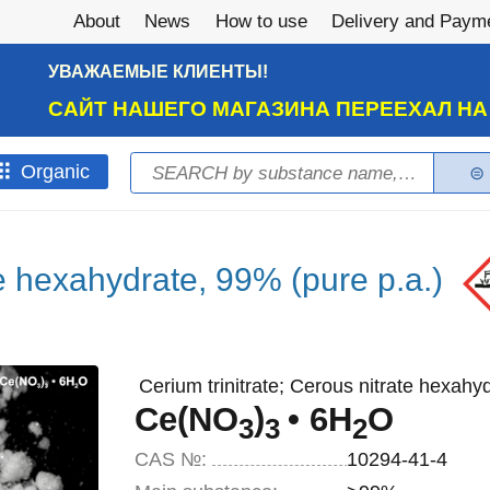
About
News
How to use
Delivery and Paym
УВАЖАЕМЫЕ КЛИЕНТЫ!
САЙТ НАШЕГО МАГАЗИНА ПЕРЕЕХАЛ Н
Search
Оrganic
Search form
te hexahydrate, 99% (pure p.a.)
Cerium trinitrate; Cerous nitrate hexahyd
Ce(NO
)
• 6H
O
3
3
2
CAS №:
10294-41-4