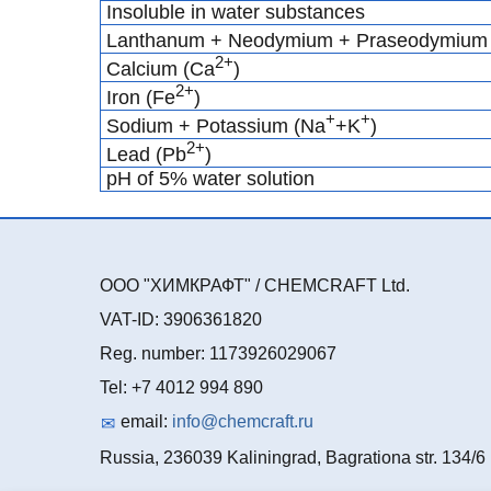
Insoluble in water substances
Lanthanum + Neodymium + Praseodymium 
2+
Calcium (Ca
)
2+
Iron (Fe
)
+
+
Sodium + Potassium (Na
+K
)
2+
Lead (Pb
)
pH of 5% water solution
ООО "ХИМКРАФТ" / CHEMCRAFT Ltd.
VAT-ID: 3906361820
Reg. number: 1173926029067
Tel: +7 4012 994 890
email:
info@chemcraft.ru
Russia, 236039 Kaliningrad, Bagrationa str. 134/6