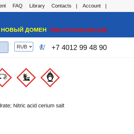
ent
FAQ
Library
Contacts
Account
А НОВЫЙ ДОМЕН
https://химкрафт.рф
Switch
+7 4012 99 48 90
0
currency
rate; Nitric acid cerium salt