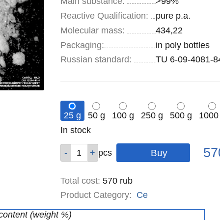
Main substance:
>99%
Reactive Qualification:
pure p.a.
Molecular mass:
434,22
Specifications
Packaging
:
in poly bottles
Russian standard:
TU 6-09-4081-8
25 g
50 g
100 g
250 g
500 g
1000
Remainder
In stock
:
Pric
Qty
Qty
Qty
Qty
Qty
Qty
57
pcs
pcs
pcs
pcs
pcs
pcs
Total cost
:
570
rub
Product Category:
Ce
 content (weight %)