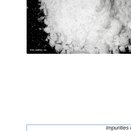
Impurities