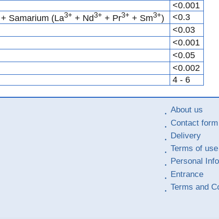
<0.001
3+
3+
3+
3+
<0.3
+ Samarium (La
+ Nd
+ Pr
+ Sm
)
<0.03
<0.001
<0.05
<0.002
4 - 6
About us
Contact form
Delivery
Terms of use
Personal Inf
Entrance
Terms and Co