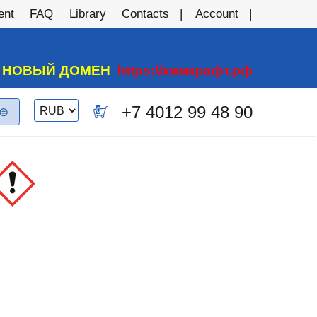
ent
FAQ
Library
Contacts
Account
А НОВЫЙ ДОМЕН
https://химкрафт.рф
Switch
+7 4012 99 48 90
0
currency