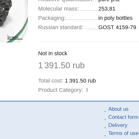
Molecular mass:
253,81
Specifications
Packaging
:
in poly bottles
Russian standard:
GOST 4159-79
Remainder
Not in stock
:
Price
1 391.50
rub
Total cost
:
1 391.50
rub
Product Category:
I
About us
Contact form
Delivery
Terms of use