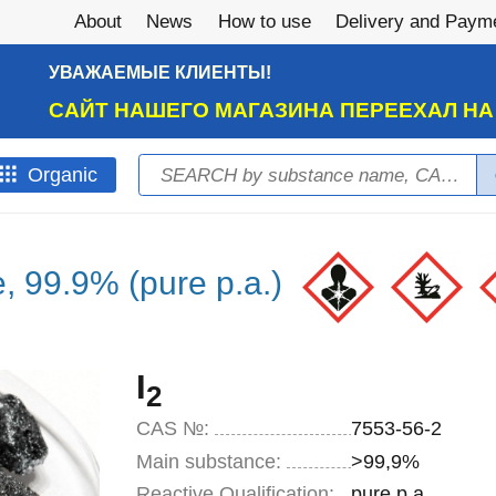
About
News
How to use
Delivery and Paym
УВАЖАЕМЫЕ КЛИЕНТЫ!
САЙТ НАШЕГО МАГАЗИНА ПЕРЕЕХАЛ Н
Search
Оrganic
Search form
e, 99.9% (pure p.a.)
I
2
CAS №:
7553-56-2
Main substance:
>99,9%
Reactive Qualification:
pure p.a.