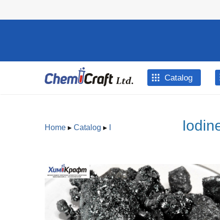
Skip to main content
Catalog
Iodin
Home
▸
Catalog
▸
I
You are here