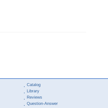
Catalog
Library
Reviews
Question-Answer