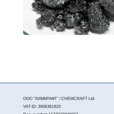
ООО "ХИМКРАФТ" / CHEMCRAFT Ltd.
VAT-ID: 3906361820