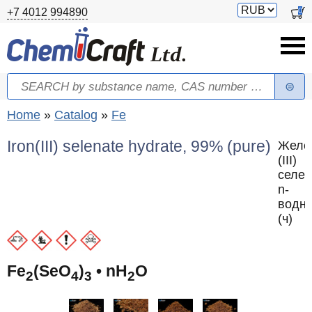
Skip to main content
Switch
0
+7 4012 994890
currency
Search
Search form
You are here
Home
»
Catalog
»
Fe
Iron(III) selenate hydrate, 99% (pure)
Желе
(III)
селен
n-
водн
(ч)
Fe
(SeO
)
• nH
O
2
4
3
2