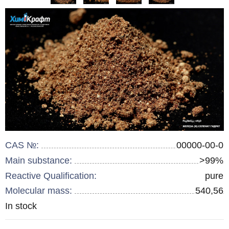
CAS №:
00000-00-0
Main substance:
>99%
Reactive Qualification:
pure
Molecular mass:
540,56
Remainder
In stock
: