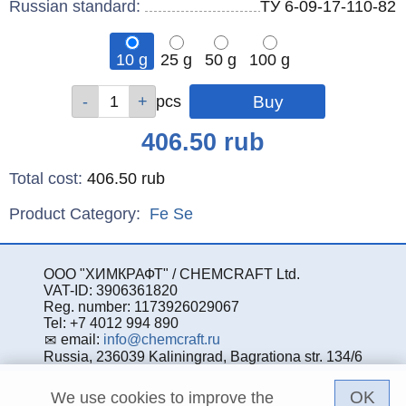
Russian standard:
ТУ 6-09-17-110-82
10 g
25 g
50 g
100 g
Qty
Qty
Qty
Qty
pcs
pcs
pcs
pcs
Price
406.50
rub
Total cost
:
406.50
rub
Product Category:
Fe
Se
ООО "ХИМКРАФТ" / CHEMCRAFT Ltd.
VAT-ID: 3906361820
Reg. number: 1173926029067
Tel: +7 4012 994 890
email:
info@chemcraft.ru
Russia, 236039 Kaliningrad, Bagrationa str. 134/6
OK
We use cookies to improve the