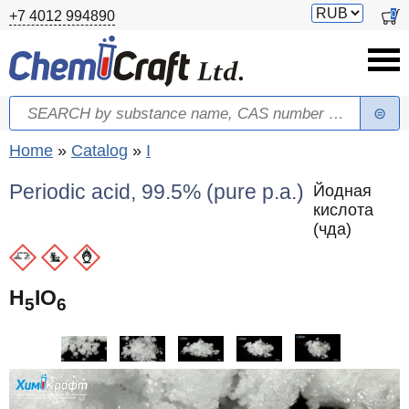
Skip to main content
Switch
0
+7 4012 994890
currency
Search
Search form
You are here
Home
»
Catalog
»
I
Periodic acid, 99.5% (pure p.a.)
Йодная
кислота
(чда)
H
IO
5
6