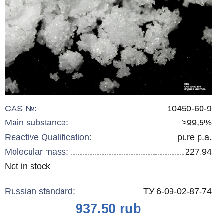
CAS №:
10450-60-9
Main substance:
>99,5%
Reactive Qualification:
pure p.a.
Molecular mass:
227,94
Remainder
Not in stock
:
Russian standard:
ТУ 6-09-02-87-74
Price
937.50
rub