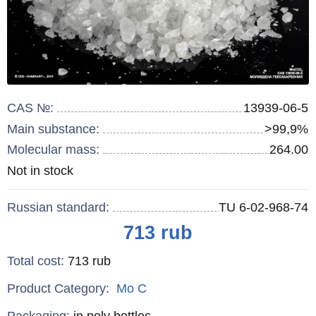
CAS №:
13939-06-5
Main substance:
>99,9%
Molecular mass:
264.00
Remainder
Not in stock
:
Russian standard:
TU 6-02-968-74
Price
713
rub
Total cost
:
713
rub
Product Category:
Mo
C
Specifications
Packaging
:
in poly bottles