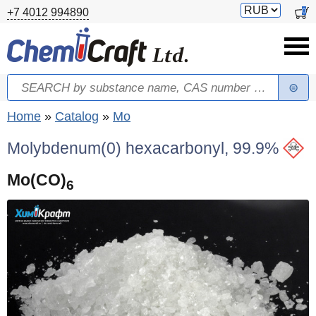
Skip to main content
Switch
0
+7 4012 994890
currency
Search
Search form
You are here
Home
»
Catalog
»
Mo
Molybdenum(0) hexacarbonyl, 99.9%
Mo(CO)
6