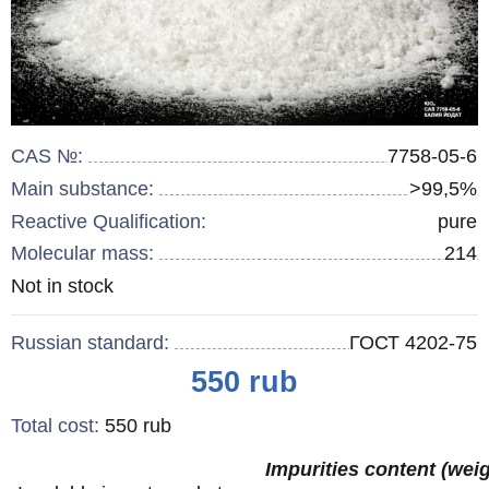
CAS №:
7758-05-6
Main substance:
>99,5%
Reactive Qualification:
pure
Molecular mass:
214
Remainder
Not in stock
:
Russian standard:
ГОСТ 4202-75
Price
550
rub
Total cost
:
550
rub
Impurities content (wei