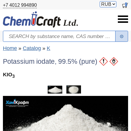
Skip to main content
Switch
0
+7 4012 994890
currency
Search
Search form
You are here
Home
»
Catalog
»
K
Potassium iodate, 99.5% (pure)
KIO
3