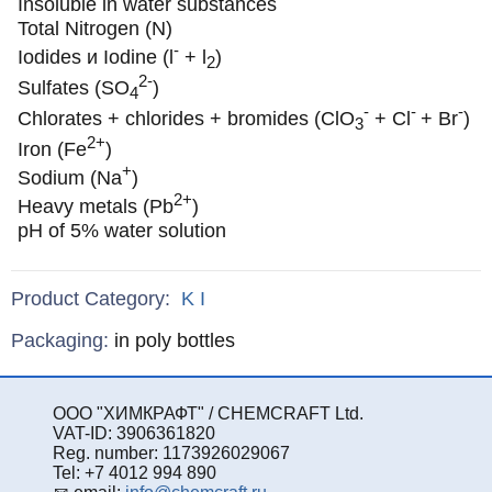
Insoluble in water substances
Total Nitrogen (N)
-
Iodides и Iodine (l
+ l
)
2
2-
Sulfates (SO
)
4
-
-
-
Chlorates + chlorides + bromides (ClO
+ Cl
+ Br
)
3
2+
Iron (Fe
)
+
Sodium (Na
)
2+
Heavy metals (Pb
)
pH of 5% water solution
Product Category:
K
I
Specifications
Packaging
:
in poly bottles
ООО "ХИМКРАФТ" / CHEMCRAFT Ltd.
VAT-ID: 3906361820
Reg. number: 1173926029067
Tel: +7 4012 994 890