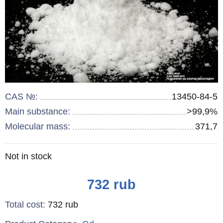
CAS №:
13450-84-5
Main substance:
>99,9%
Molecular mass:
371,7
Remainder
Not in stock
:
Price
732
rub
Total cost
:
732
rub