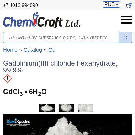
Skip to main content
Switch
0
+7 4012 994890
currency
Search
Search form
You are here
Home
»
Catalog
»
Gd
Gadolinium(III) chloride hexahydrate,
99.9%
GdCl
• 6H
O
3
2