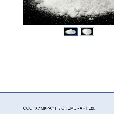
ООО "ХИМКРАФТ" / CHEMCRAFT Ltd.