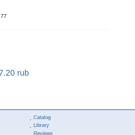
-77
e
7.20
rub
Catalog
Library
Reviews