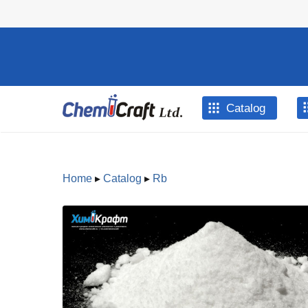
Skip to main content
Catalog
Home
▸
Catalog
▸
Rb
You are here