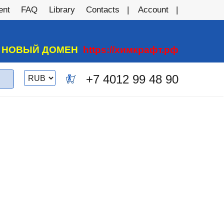
ent
FAQ
Library
Contacts
Account
А НОВЫЙ ДОМЕН
https://химкрафт.рф
Switch
+7 4012 99 48 90
0
currency