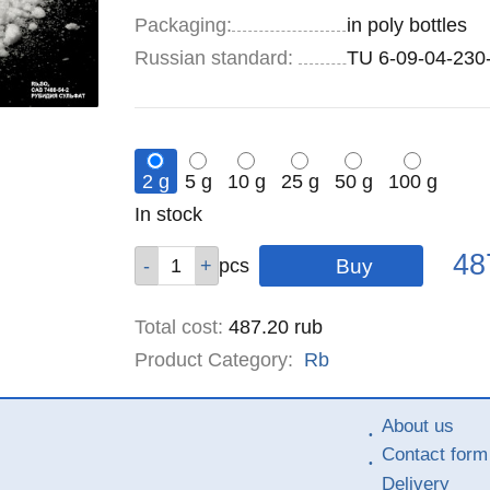
Specifications
Packaging
:
in poly bottles
Russian standard:
TU 6-09-04-230
2 g
5 g
10 g
25 g
50 g
100 g
Remainder
In stock
:
Pric
Qty
Qty
Qty
Qty
Qty
Qty
48
pcs
pcs
pcs
pcs
pcs
pcs
Total cost
:
487.20
rub
Product Category:
Rb
About us
Contact form
Delivery