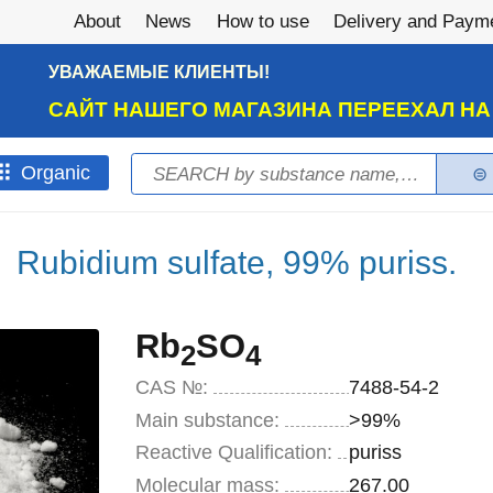
About
News
How to use
Delivery and Paym
УВАЖАЕМЫЕ КЛИЕНТЫ!
САЙТ НАШЕГО МАГАЗИНА ПЕРЕЕХАЛ Н
Search
Оrganic
Search form
Rubidium sulfate, 99% puriss.
Rb
SO
2
4
CAS №:
7488-54-2
Main substance:
>99%
Reactive Qualification:
puriss
Molecular mass:
267.00