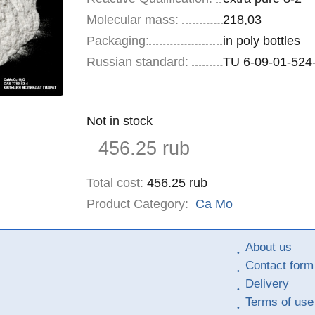
Molecular mass:
218,03
Specifications
Packaging
:
in poly bottles
Russian standard:
TU 6-09-01-524
Remainder
Not in stock
:
Price
456.25
rub
Total cost
:
456.25
rub
Product Category:
Ca
Mo
About us
Contact form
Delivery
Terms of use