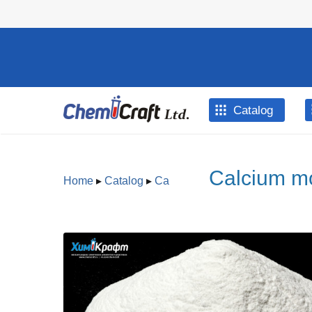
Skip to main content
Catalog
Calcium mo
Home
▸
Catalog
▸
Ca
You are here