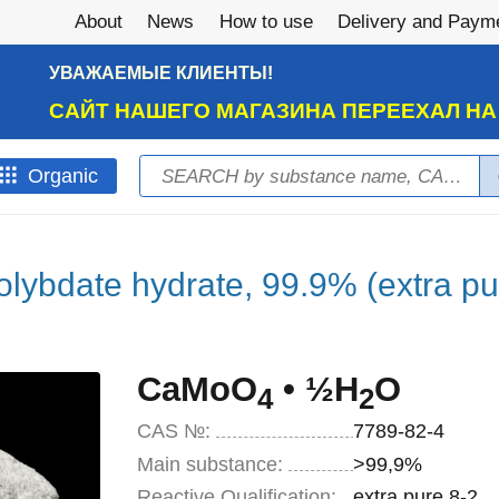
About
News
How to use
Delivery and Paym
УВАЖАЕМЫЕ КЛИЕНТЫ!
САЙТ НАШЕГО МАГАЗИНА ПЕРЕЕХАЛ Н
Search
Оrganic
Search form
lybdate hydrate, 99.9% (extra pu
CaMoO
• ½H
O
4
2
CAS №:
7789-82-4
Main substance:
>99,9%
Reactive Qualification:
extra pure 8-2