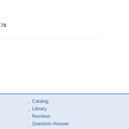
-78
Catalog
Library
Reviews
Question-Answer