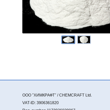
ООО "ХИМКРАФТ" / CHEMCRAFT Ltd.
VAT-ID: 3906361820