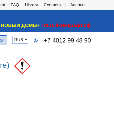
ent
FAQ
Library
Contacts
Account
А НОВЫЙ ДОМЕН
https://химкрафт.рф
Switch
+7 4012 99 48 90
0
currency
re)