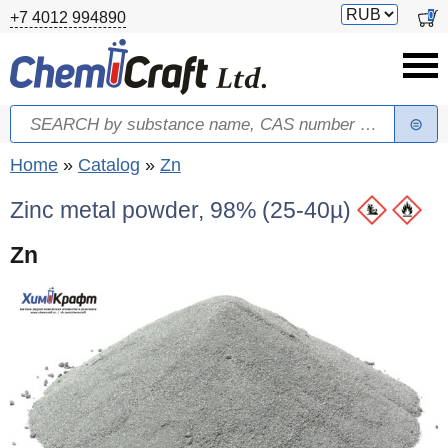
Skip to main content
Switch
0
+7 4012 994890
currency
Search
Search form
You are here
Home
»
Catalog
»
Zn
Zinc metal powder, 98% (25-40µ)
Zn