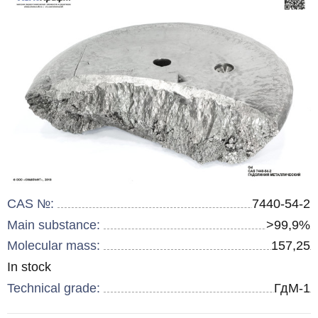
CAS №:
7440-54-2
Main substance:
>99,9%
Molecular mass:
157,25
Remainder
In stock
:
Technical grade:
ГдМ-1