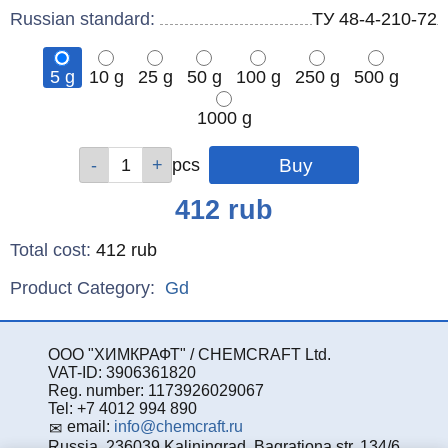
Russian standard:
ТУ 48-4-210-72
5 g
10 g
25 g
50 g
100 g
250 g
500 g
1000 g
Qty
Qty
Qty
Qty
Qty
Qty
Qty
Qty
pcs
pcs
pcs
pcs
pcs
pcs
pcs
pcs
Price
412
rub
Total cost
:
412
rub
Product Category:
Gd
ООО "ХИМКРАФТ" / CHEMCRAFT Ltd.
VAT-ID: 3906361820
Reg. number: 1173926029067
Tel: +7 4012 994 890
email:
info@chemcraft.ru
Russia, 236039 Kaliningrad, Bagrationa str. 134/6