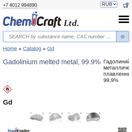
Skip to main content
Switch
0
+7 4012 994890
currency
Search
Search form
You are here
Home
»
Catalog
»
Gd
Gadolinium melted metal, 99.9%
Гадолиний
металличе
плавленны
99,9%
Gd