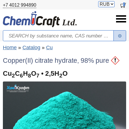
Skip to main content
Switch
0
+7 4012 994890
currency
Search
Search form
You are here
Home
»
Catalog
»
Cu
Copper(II) citrate hydrate, 98% pure
Cu
C
H
O
• 2,5H
O
2
6
8
7
2