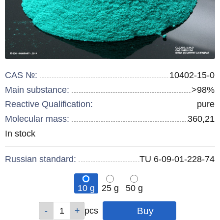
CAS №:
10402-15-0
Main substance:
>98%
Reactive Qualification:
pure
Molecular mass:
360,21
Remainder
In stock
:
Russian standard:
TU 6-09-01-228-74
10 g
25 g
50 g
Qty
Qty
Qty
pcs
pcs
pcs