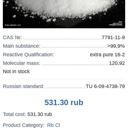
CAS №:
7791-11-9
Main substance:
>99,9%
Reactive Qualification:
extra pure 16-2
Molecular mass:
120,92
Remainder
Not in stock
:
Russian standard:
TU 6-09-4738-79
Price
531.30
rub
Total cost
:
531.30
rub
Product Category:
Rb
Cl