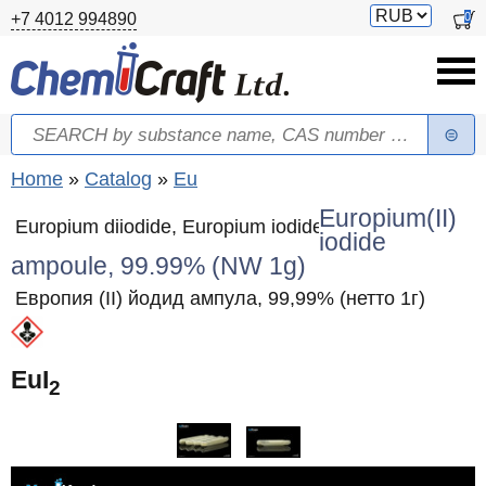
Skip to main content
Switch
0
+7 4012 994890
currency
Search
Search form
You are here
Home
»
Catalog
»
Eu
Europium(II)
Europium diiodide, Europium iodide
iodide
ampoule, 99.99% (NW 1g)
Европия (II) йодид ампула, 99,99% (нетто 1г)
EuI
2