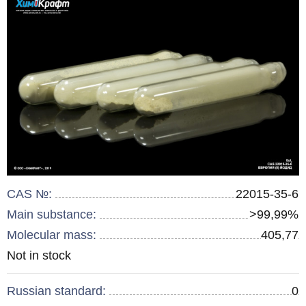
CAS №:
22015-35-6
Main substance:
>99,99%
Molecular mass:
405,77
Remainder
Not in stock
:
Russian standard:
0