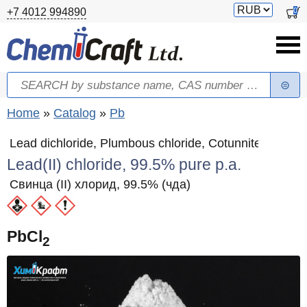
Skip to main content
Switch
0
+7 4012 994890
currency
Search
Search form
You are here
Home
»
Catalog
»
Pb
Lead dichloride, Plumbous chloride, Cotunnite
Lead(II) chloride, 99.5% pure p.a.
Свинца (II) хлорид, 99.5% (чда)
PbCl
2