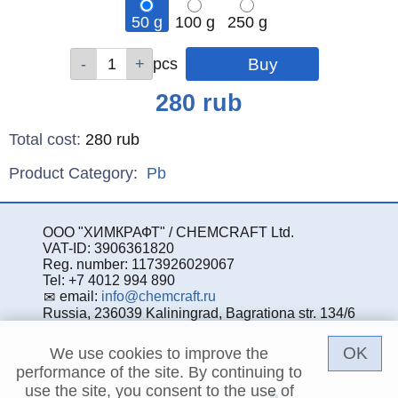
50 g
100 g
250 g
Qty
Qty
Qty
pcs
pcs
pcs
Price
280
rub
Total cost
:
280
rub
Product Category:
Pb
ООО "ХИМКРАФТ" / CHEMCRAFT Ltd.
VAT-ID: 3906361820
Reg. number: 1173926029067
Tel: +7 4012 994 890
email:
info@chemcraft.ru
Russia, 236039 Kaliningrad, Bagrationa str. 134/6
OK
We use cookies to improve the
performance of the site. By continuing to
use the site, you consent to the use of