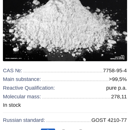
CAS №:
7758-95-4
Main substance:
>99,5%
Reactive Qualification:
pure p.a.
Molecular mass:
278,11
Remainder
In stock
:
Russian standard:
GOST 4210-77