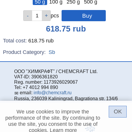
50 g
100 g
250 g
500 g
Qty
Qty
Qty
Qty
pcs
pcs
pcs
pcs
Price
618.75
rub
Total cost
:
618.75
rub
Product Category:
Sb
ООО "ХИМКРАФТ" / CHEMCRAFT Ltd.
VAT-ID: 3906361820
Reg. number: 1173926029067
Tel: +7 4012 994 890
email:
info@chemcraft.ru
Russia, 236039 Kaliningrad, Bagrationa str. 134/6
OK
We use cookies to improve the
performance of the site. By continuing to
use the site, you consent to the use of
cookies.
Learn more