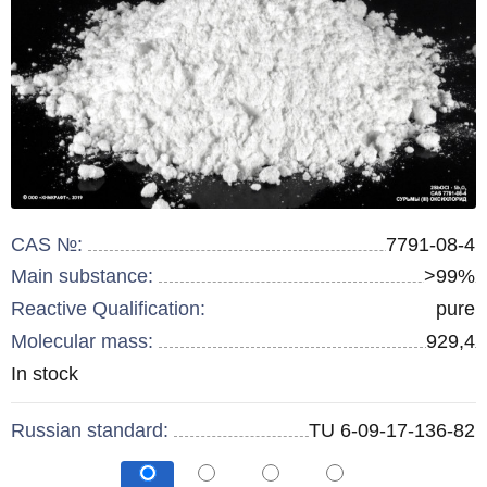
CAS №:
7791-08-4
Main substance:
>99%
Reactive Qualification:
pure
Molecular mass:
929,4
Remainder
In stock
:
Russian standard:
TU 6-09-17-136-82